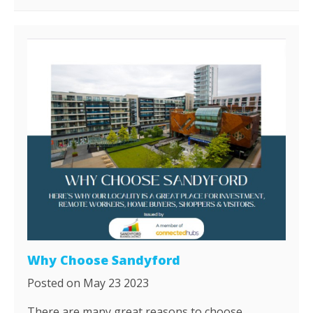
Why Choose Sandyford
Posted on May 23 2023
​There are many great reasons to choose