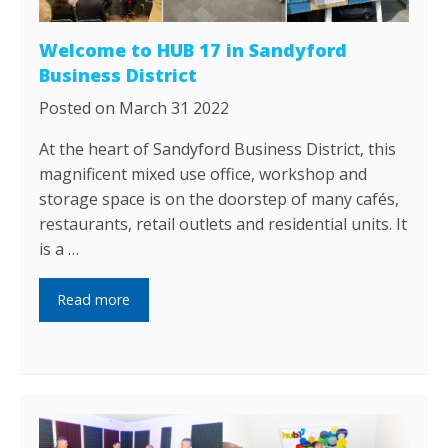
Welcome to HUB 17 in Sandyford
Business District
Posted on March 31 2022
At the heart of Sandyford Business District, this
magnificent mixed use office, workshop and
storage space is on the doorstep of many cafés,
restaurants, retail outlets and residential units. It
is a …
Read more