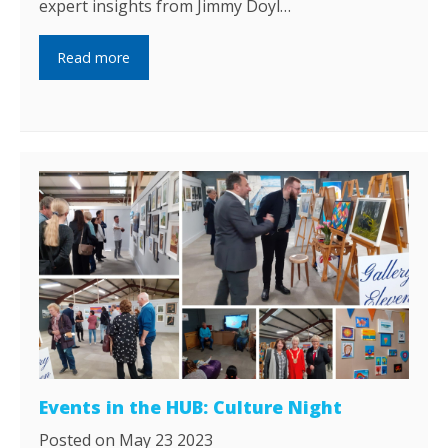
expert insights from Jimmy Doyl…
Read more
Events in the HUB: Culture Night
Posted on May 23 2023