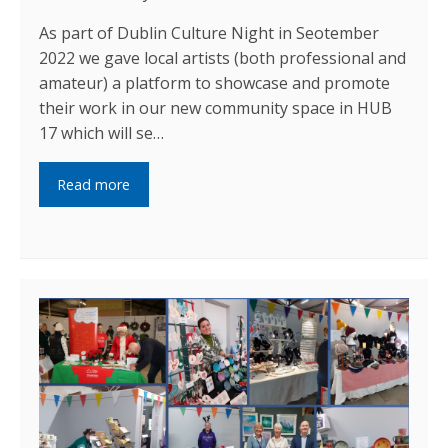
As part of Dublin Culture Night in Seotember
2022 we gave local artists (both professional and
amateur) a platform to showcase and promote
their work in our new community space in HUB
17 which will se…
Read more