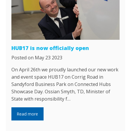
HUB17 is now officially open
Posted on May 23 2023
On April 26th we proudly launched our new work
and event space HUB17 on Corrig Road in
Sandyford Business Park on Connected Hubs
Showcase Day. Ossian Smyth, TD, Minister of
State with responsibility f…
Read more