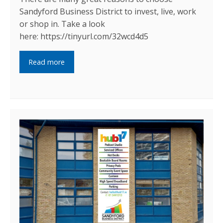
Sandyford Business District to invest, live, work
or shop in. Take a look
here: https://tinyurl.com/32wcd4d5
Read more