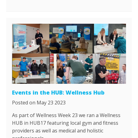
Events in the HUB: Wellness Hub
Posted on May 23 2023
As part of Wellness Week 23 we ran a Wellness
HUB in HUB17 featuring local gym and fitness
providers as well as medical and holistic