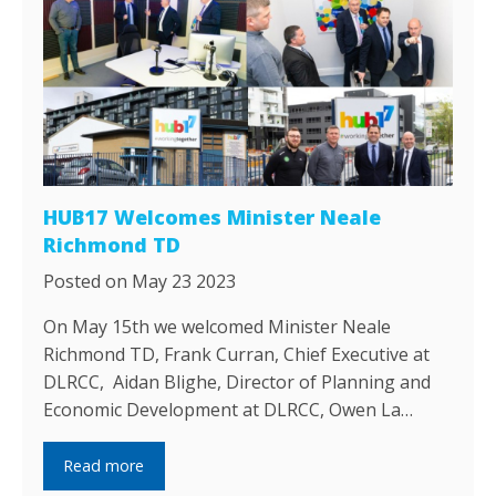
HUB17 Welcomes Minister Neale
Richmond TD
Posted on May 23 2023
On May 15th we welcomed Minister Neale
Richmond TD, Frank Curran, Chief Executive at
DLRCC, Aidan Blighe, Director of Planning and
Economic Development at DLRCC, Owen La…
Read more