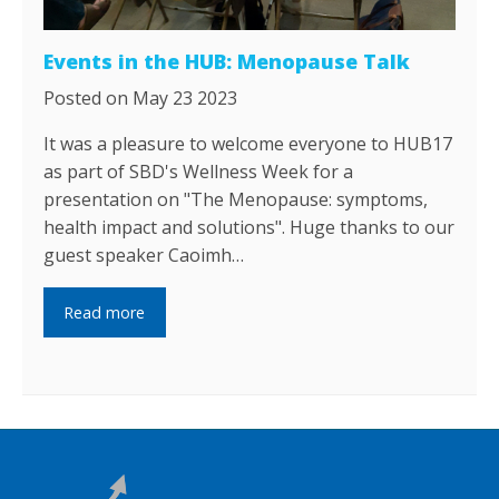
Events in the HUB: Menopause Talk
Posted on May 23 2023
It was a pleasure to welcome everyone to HUB17
as part of SBD's Wellness Week for a
presentation on "The Menopause: symptoms,
health impact and solutions". Huge thanks to our
guest speaker Caoimh…
Read more