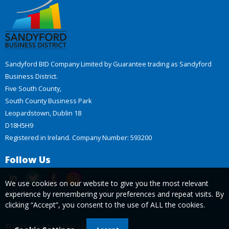
Sandyford BID Company Limited by Guarantee trading as Sandyford
Business District.
Five South County,
South County Business Park
Leopardstown, Dublin 18
D18H5H9
Registered in Ireland. Company Number: 593200
Follow Us
We use cookies on our website to give you the most relevant
experience by remembering your preferences and repeat visits. By
clicking “Accept”, you consent to the use of ALL the cookies.
© 2026 Sandyford BID CLG