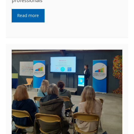
professionals
Read more