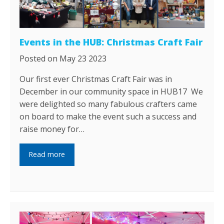
Events in the HUB: Christmas Craft Fair
Posted on May 23 2023
Our first ever Christmas Craft Fair was in
December in our community space in HUB17 We
were delighted so many fabulous crafters came
on board to make the event such a success and
raise money for…
Read more