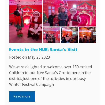
Events in the HUB: Santa’s Visit
Posted on May 23 2023
We were delighted to welcome over 150 excited
Children to our free Santa's Grotto here in the
district. Just one of the activities in our busy
Winter Festival Campaign.
Read more