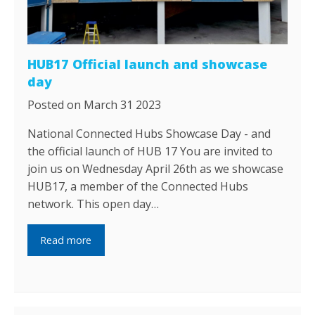
HUB17 Official launch and showcase
day
Posted on March 31 2023
National Connected Hubs Showcase Day - and
the official launch of HUB 17 You are invited to
join us on Wednesday April 26th as we showcase
HUB17, a member of the Connected Hubs
network. This open day…
Read more