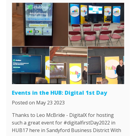
Events in the HUB: Digital 1st Day
Posted on May 23 2023
Thanks to Leo McBride - DigitalX for hosting
such a great event for #digitalfirstDay2022 in
HUB17 here in Sandyford Business District With