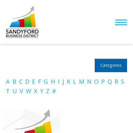
Categories
A
B
C
D
E
F
G
H
I
J
K
L
M
N
O
P
Q
R
S
T
U
V
W
X
Y
Z
#