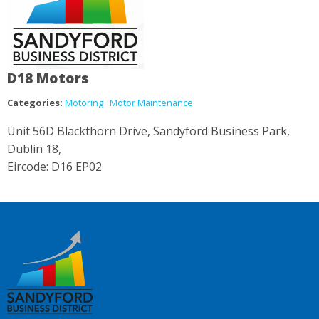
D18 Motors
Categories:
Motoring
Motor Maintenance
Unit 56D Blackthorn Drive, Sandyford Business Park,
Dublin 18,
Eircode: D16 EP02