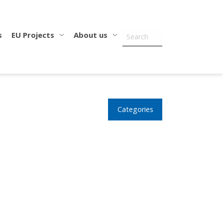
s
EU Projects
About us
Categories