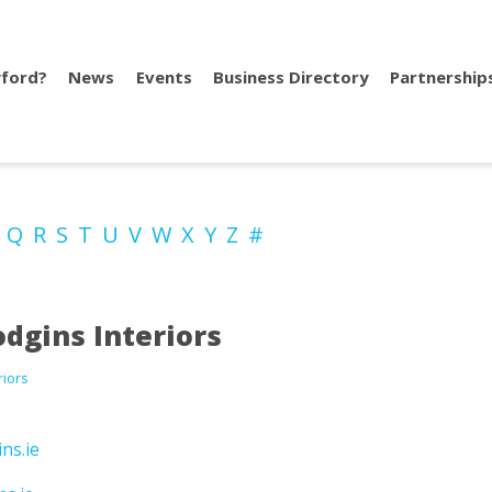
ford?
News
Events
Business Directory
Partnership
P
Q
R
S
T
U
V
W
X
Y
Z
#
dgins Interiors
riors
ns.ie