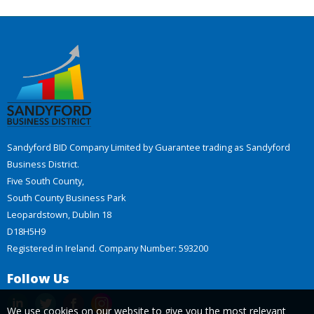
Sandyford BID Company Limited by Guarantee trading as Sandyford
Business District.
Five South County,
South County Business Park
Leopardstown, Dublin 18
D18H5H9
Registered in Ireland. Company Number: 593200
Follow Us
We use cookies on our website to give you the most relevant