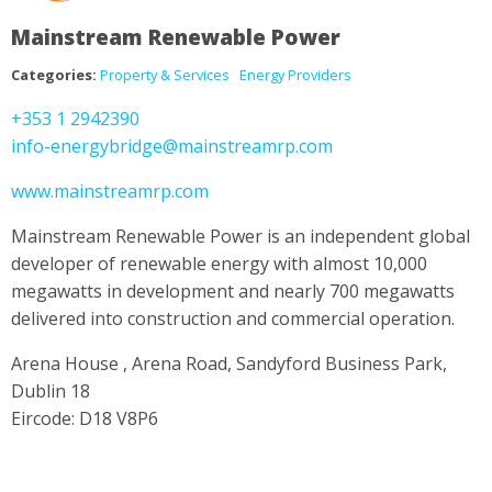
Mainstream Renewable Power
Categories:
Property & Services
Energy Providers
+353 1 2942390
info-energybridge@mainstreamrp.com
www.mainstreamrp.com
Mainstream Renewable Power is an independent global
developer of renewable energy with almost 10,000
megawatts in development and nearly 700 megawatts
delivered into construction and commercial operation.
Arena House , Arena Road, Sandyford Business Park,
Dublin 18
Eircode: D18 V8P6