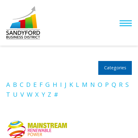
Categories
A
B
C
D
E
F
G
H
I
J
K
L
M
N
O
P
Q
R
S
T
U
V
W
X
Y
Z
#