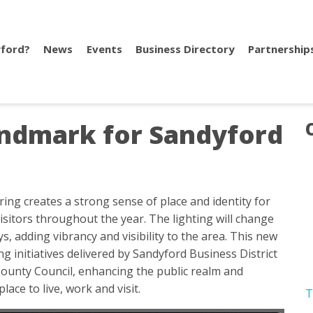
ford?
News
Events
Business Directory
Partnership
ndmark for Sandyford
ing creates a strong sense of place and identity for
isitors throughout the year. The lighting will change
s, adding vibrancy and visibility to the area. This new
 initiatives delivered by Sandyford Business District
unty Council, enhancing the public realm and
place to live, work and visit.
T