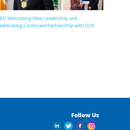
BD Welcoming New Leadership and
elebrating Continued Partnership with DLR
Follow Us