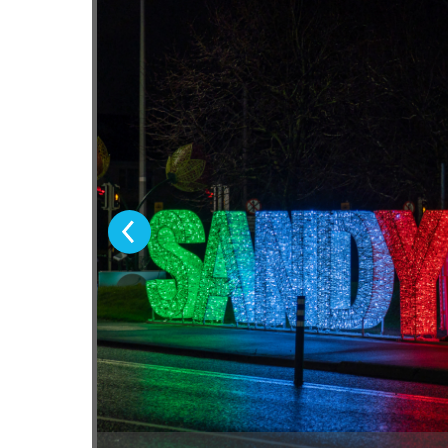
Previous Slide