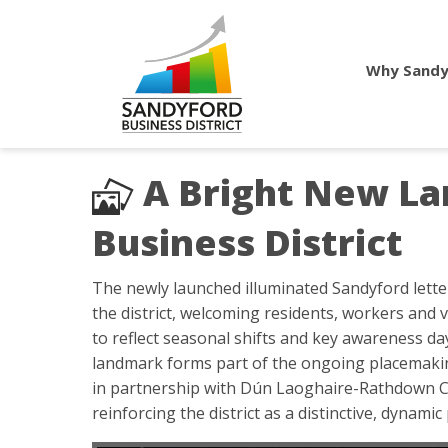
Why Sandy
A Bright New La
Business District
The newly launched illuminated Sandyford letter
the district, welcoming residents, workers and v
to reflect seasonal shifts and key awareness day
landmark forms part of the ongoing placemaking
in partnership with Dún Laoghaire-Rathdown Co
reinforcing the district as a distinctive, dynamic 