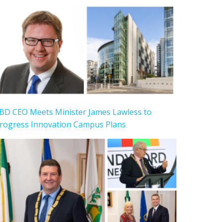
BD CEO Meets Minister James Lawless to
rogress Innovation Campus Plans