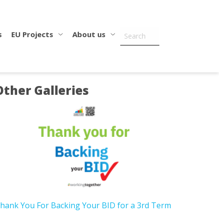
s
EU Projects
About us
Other Galleries
hank You For Backing Your BID for a 3rd Term