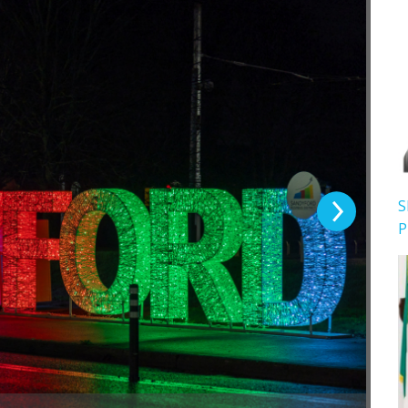
Next Slide
S
P