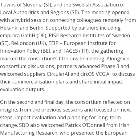
Towns of Slovenia (SI), and the Swedish Association of
Local Authorities and Regions (SE). The meeting opened
with a hybrid session connecting colleagues remotely from
Helsinki and Berlin. Supported by partners including
empirica GmbH (DE), RISE Research Institutes of Sweden
(SE), ReLondon (UK), EEIP – European Institute for
Innovation Policy (BE), and TAGES (TR), the gathering
marked the consortium’s fifth onsite meeting. Alongside
consortium discussions, partners advanced Phase 3 and
welcomed suppliers CircularAI and circOS VCG.AI to discuss
their commercialisation plans and share initial impact
evaluation outputs.
On the second and final day, the consortium reflected on
insights from the previous sessions and focused on next
steps, impact evaluation and planning for long-term
change. SBD also welcomed Patrick O’Donnell from Irish
Manufacturing Research, who presented the European