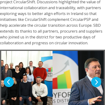
project CircularShift. Discussions highlighted the value of
international collaboration and traceability, with partners
exploring ways to better align efforts in Ireland so that
initiatives like CircularShift complement CircularPSP and
help accelerate the circular transition across Europe. SBD
extends its thanks to all partners, procurers and suppliers
who joined us in the district for two productive days of
collaboration and progress on circular innovation.
Previous Slide
Next Sl