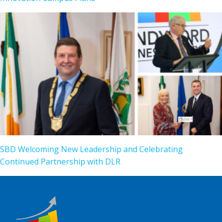
SBD Welcoming New Leadership and Celebrating
Continued Partnership with DLR