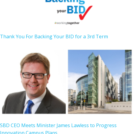
Thank You For Backing Your BID for a 3rd Term
SBD CEO Meets Minister James Lawless to Progress
Innovation Campus Plans