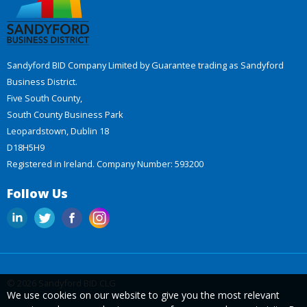
Sandyford BID Company Limited by Guarantee trading as Sandyford
Business District.
Five South County,
South County Business Park
Leopardstown, Dublin 18
D18H5H9
Registered in Ireland. Company Number: 593200
Follow Us
© 2026 Sandyford BID CLG
We use cookies on our website to give you the most relevant