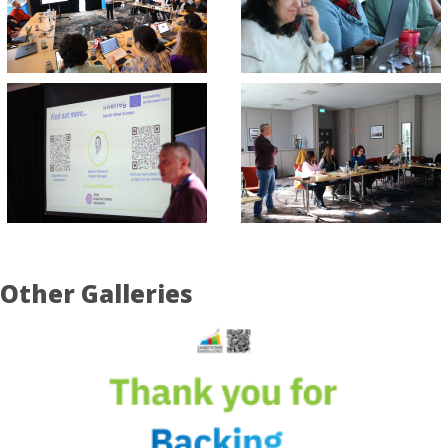
Other Galleries