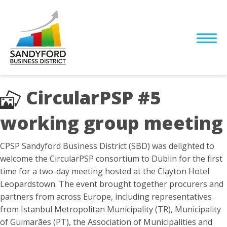
CircularPSP #5
working group meeting
CPSP Sandyford Business District (SBD) was delighted to
welcome the CircularPSP consortium to Dublin for the first
time for a two-day meeting hosted at the Clayton Hotel
Leopardstown. The event brought together procurers and
partners from across Europe, including representatives
from Istanbul Metropolitan Municipality (TR), Municipality
of Guimarães (PT), the Association of Municipalities and