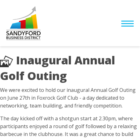
Inaugural Annual
Golf Outing
We were excited to hold our inaugural Annual Golf Outing
on June 27th in Foxrock Golf Club - a day dedicated to
networking, team building, and friendly competition.
The day kicked off with a shotgun start at 2.30pm, where
participants enjoyed a round of golf followed by a relaxing
barbecue in the clubhouse. It was a great chance to build