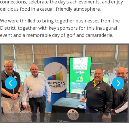
connections, celebrate the day’s achievements, and enjoy
delicious food in a casual, friendly atmosphere.
We were thrilled to bring together businesses from the
District, together with key sponsors for this inaugural
event and a memorable day of golf and camaraderie.
Previous Slide
Next Sl