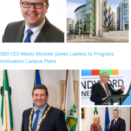
SBD CEO Meets Minister James Lawless to Progress
Innovation Campus Plans