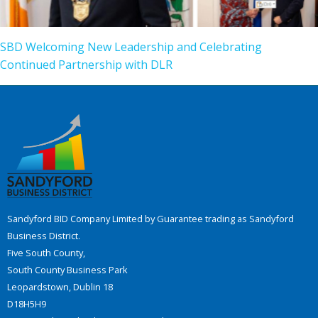
SBD Welcoming New Leadership and Celebrating
Continued Partnership with DLR
Sandyford BID Company Limited by Guarantee trading as Sandyford
Business District.
Five South County,
South County Business Park
Leopardstown, Dublin 18
D18H5H9