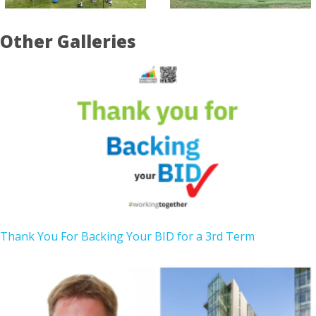
Other Galleries
Thank You For Backing Your BID for a 3rd Term