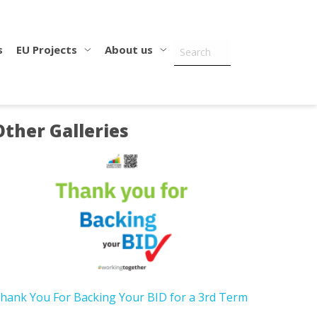
s
EU Projects
About us
Other Galleries
hank You For Backing Your BID for a 3rd Term