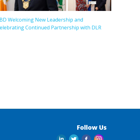
BD Welcoming New Leadership and
elebrating Continued Partnership with DLR
Follow Us