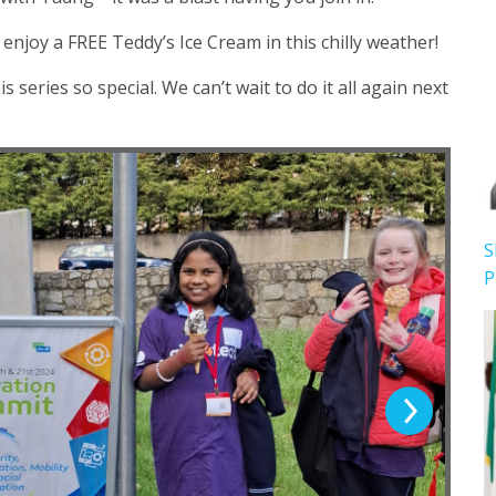
njoy a FREE Teddy’s Ice Cream in this chilly weather!
eries so special. We can’t wait to do it all again next
S
P
Next Slide