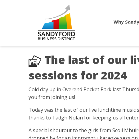
Why Sandy
The last of our 
sessions for 2024
Cold day up in Overend Pocket Park last Thursd
you from joining us!
Today was the last of our live lunchtime music 
thanks to Tadgh Nolan for keeping us all enter
A special shoutout to the girls from Scoil Mhu
dropped by for an impromptu karaoke session w