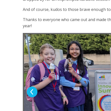
And of course, kudos to those brave enough to e
Thanks to everyone who came out and made this s
year!
Previous Slide