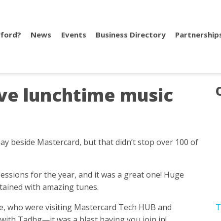
ford?
News
Events
Business Directory
Partnership
live lunchtime music
ay beside Mastercard, but that didn’t stop over 100 of
sessions for the year, and it was a great one! Huge
tained with amazing tunes.
ire, who were visiting Mastercard Tech HUB and
T
ith Tadhg—it was a blast having you join in!