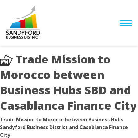
Trade Mission to
Morocco between
Business Hubs SBD and
Casablanca Finance City
Trade Mission to Morocco between Business Hubs
Sandyford Business District and Casablanca Finance
City