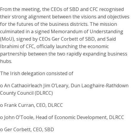
From the meeting, the CEOs of SBD and CFC recognised
their strong alignment between the visions and objectives
for the futures of the business districts. The mission
culminated in a signed Memorandum of Understanding
(MoU), signed by CEOs Ger Corbett of SBD, and Said
Ibrahimi of CFC, officially launching the economic
partnership between the two rapidly expanding business
hubs.
The Irish delegation consisted of
o An Cathaoirleach Jim O’Leary, Dun Laoghaire-Rathdown
County Council (DLRCC)
o Frank Curran, CEO, DLRCC
o John O’Toole, Head of Economic Development, DLRCC
o Ger Corbett, CEO, SBD