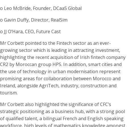
o Leo McBride, Founder, DCaaS Global
o Gavin Duffy, Director, RealSim
o JJ O’Hara, CEO, Future Cast
Mr Corbett pointed to the Fintech sector as an ever-
growing sector which is leading in attracting investment,
highlighting the recent acquisition of Irish fintech company
CR2 by Moroccan group HPS. In addition, smart cities and
the use of technology in urban modernisation represent
promising areas for collaboration between Morocco and
Ireland, alongside AgriTech, industry, construction and
tourism.
Mr Corbett also highlighted the significance of CFC’s
strategic positioning as a business hub, with a strong pool
of qualified talent, a bilingual French and English speaking
workforce, high levels of mathematics knowledge amongst