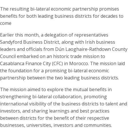
The resulting bi-lateral economic partnership promises
benefits for both leading business districts for decades to
come
Earlier this month, a delegation of representatives
Sandyford Business District, along with Irish business
leaders and officials from Dún Laoghaire-Rathdown County
Council embarked on an historic trade mission to
Casablanca Finance City (CFC) in Morocco. The mission laid
the foundation for a promising bi-lateral economic
partnership between the two leading business districts.
The mission aimed to explore the mutual benefits in
strengthening bi-lateral collaboration, promoting
international visibility of the business districts to talent and
investors, and sharing learnings and best practices
between districts for the benefit of their respective
businesses, universities, investors and communities.