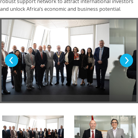
robust support network to attract international investors
and unlock Africa’s economic and business potential.
Previous Slide
Next Sl