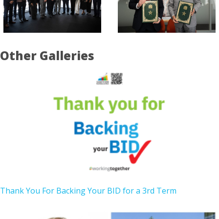
Other Galleries
Thank You For Backing Your BID for a 3rd Term