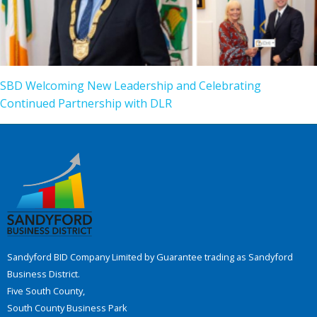
SBD Welcoming New Leadership and Celebrating
Continued Partnership with DLR
Sandyford BID Company Limited by Guarantee trading as Sandyford
Business District.
Five South County,
South County Business Park