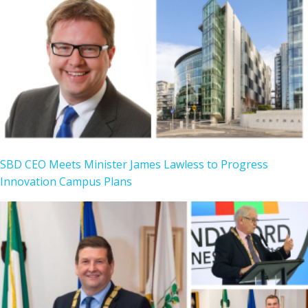
SBD CEO Meets Minister James Lawless to Progress
Innovation Campus Plans