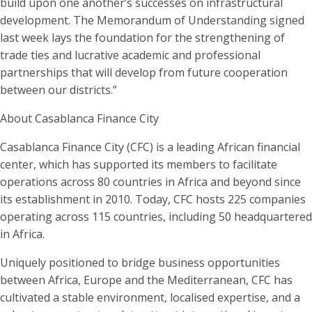
build upon one another’s successes on infrastructural
development. The Memorandum of Understanding signed
last week lays the foundation for the strengthening of
trade ties and lucrative academic and professional
partnerships that will develop from future cooperation
between our districts.”
About Casablanca Finance City
Casablanca Finance City (CFC) is a leading African financial
center, which has supported its members to facilitate
operations across 80 countries in Africa and beyond since
its establishment in 2010. Today, CFC hosts 225 companies
operating across 115 countries, including 50 headquartered
in Africa.
Uniquely positioned to bridge business opportunities
between Africa, Europe and the Mediterranean, CFC has
cultivated a stable environment, localised expertise, and a