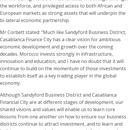
the workforce, and privileged access to both African and
European markets as strong assets that will underpin the
bi-lateral economic partnership.
Mr Corbett stated: “Much like Sandyford Business District,
Casablanca Finance City has a clear vision for ambitious
economic development and growth over the coming
decades. Morocco invests strongly in infrastructure,
innovation and education, and I have no doubt that it will
continue to build on the momentum of those investments
to establish itself as a key trading player in the global
economy.
Although Sandyford Business District and Casablanca
Financial City are at different stages of development, our
shared visions and values will enable us to learn core
lessons from one another on how to ensure our business
districts continue to attract investment, and to learn and