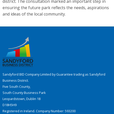
district. The consultation marked an important step in
ensuring the future park reflects the needs, aspirations
and ideas of the local community.
Sandyford BID Company Limited by Guarantee trading as Sandyford
Business District.
Five South County,
South County Business Park
Leopardstown, Dublin 18
D18H5H9
Registered in Ireland. Company Number: 593200