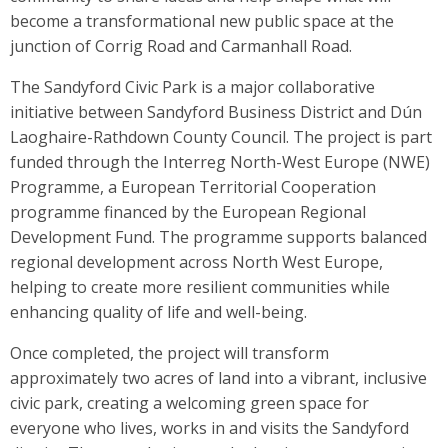
become a transformational new public space at the
junction of Corrig Road and Carmanhall Road.
The Sandyford Civic Park is a major collaborative
initiative between Sandyford Business District and Dún
Laoghaire-Rathdown County Council. The project is part
funded through the Interreg North-West Europe (NWE)
Programme, a European Territorial Cooperation
programme financed by the European Regional
Development Fund. The programme supports balanced
regional development across North West Europe,
helping to create more resilient communities while
enhancing quality of life and well-being.
Once completed, the project will transform
approximately two acres of land into a vibrant, inclusive
civic park, creating a welcoming green space for
everyone who lives, works in and visits the Sandyford