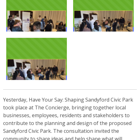
Yesterday, Have Your Say: Shaping Sandyford Civic Park
took place at The Concierge, bringing together local
businesses, employees, residents and stakeholders to
contribute to the planning and design of the proposed
Sandyford Civic Park. The consultation invited the
community to share ideas and help shape what will