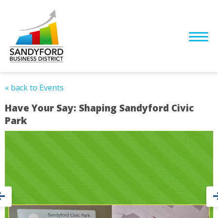
« back to Events
Have Your Say: Shaping Sandyford Civic
Park