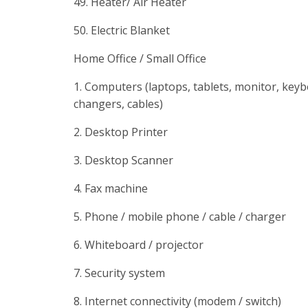
49. Heater/ Air Heater
50. Electric Blanket
Home Office / Small Office
1. Computers (laptops, tablets, monitor, key
changers, cables)
2. Desktop Printer
3. Desktop Scanner
4. Fax machine
5. Phone / mobile phone / cable / charger
6. Whiteboard / projector
7. Security system
8. Internet connectivity (modem / switch)