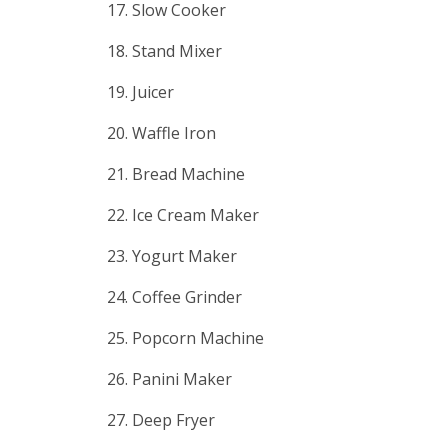
17. Slow Cooker
18. Stand Mixer
19. Juicer
20. Waffle Iron
21. Bread Machine
22. Ice Cream Maker
23. Yogurt Maker
24. Coffee Grinder
25. Popcorn Machine
26. Panini Maker
27. Deep Fryer