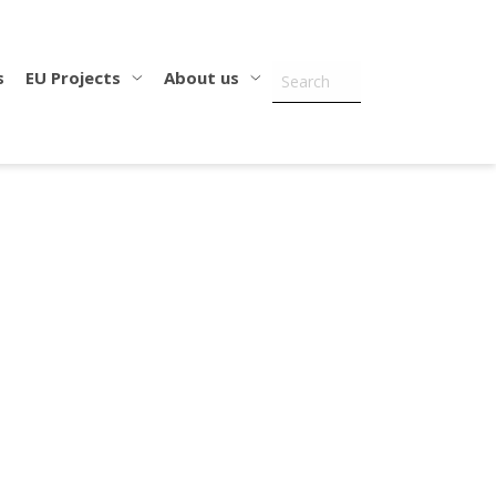
s
EU Projects
About us