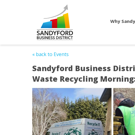
Why Sandy
« back to Events
Sandyford Business Distri
Waste Recycling Morning