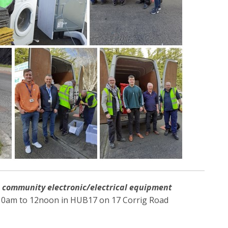
a
community
electronic/electrical equipment
0am to 12noon in HUB17 on 17 Corrig Road