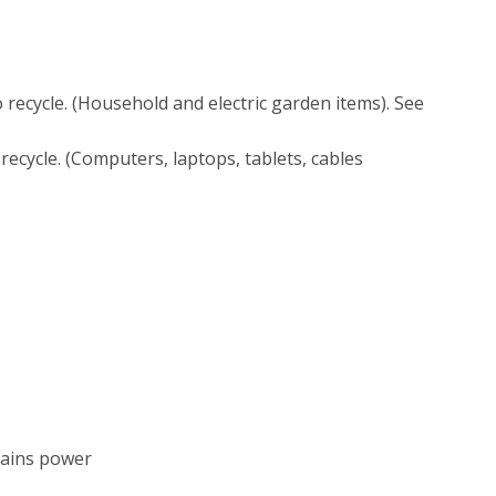
o recycle. (Household and electric garden items). See
 recycle. (Computers, laptops, tablets, cables
mains power