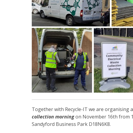
Together with Recycle-IT we are organising 
collection morning
on November 16th from 1
Sandyford Business Park D18N6K8.