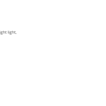
ght light,