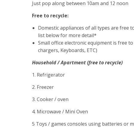
Just pop along between 10am and 12 noon
Free to recycle:
Domestic appliances of all types are free t
list below for more detail*
Small office electronic equipment is free to
chargers, Keyboards, ETC)
Household / Apartment (free to recycle)
1. Refrigerator
2. Freezer
3. Cooker / oven
4. Microwave / Mini Oven
5 Toys / games consoles using batteries or 