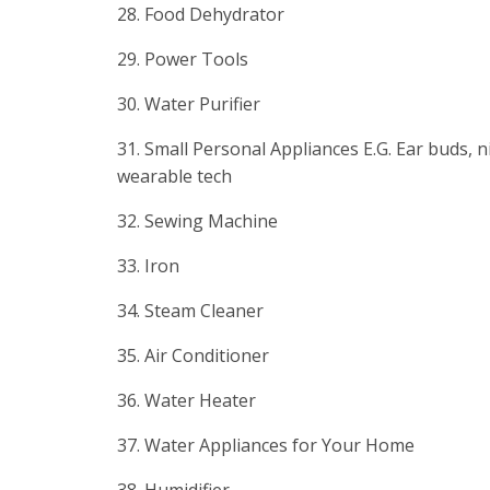
28. Food Dehydrator
29. Power Tools
30. Water Purifier
31. Small Personal Appliances E.G. Ear buds, ni
wearable tech
32. Sewing Machine
33. Iron
34. Steam Cleaner
35. Air Conditioner
36. Water Heater
37. Water Appliances for Your Home
38. Humidifier