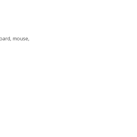
board, mouse,