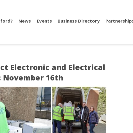
ford?
News
Events
Business Directory
Partnership
ct Electronic and Electrical
: November 16th