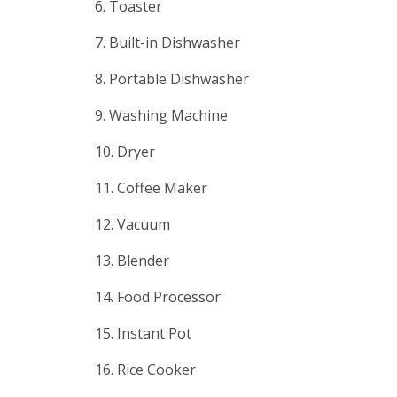
6. Toaster
7. Built-in Dishwasher
8. Portable Dishwasher
9. Washing Machine
10. Dryer
11. Coffee Maker
12. Vacuum
13. Blender
14. Food Processor
15. Instant Pot
16. Rice Cooker