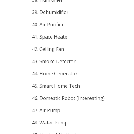
39. Dehumidifier
40. Air Purifier
41. Space Heater
42. Ceiling Fan
43. Smoke Detector
44. Home Generator
45. Smart Home Tech
46. Domestic Robot (Interesting)
47. Air Pump
48. Water Pump.