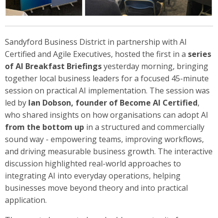
Sandyford Business District in partnership with AI
Certified and Agile Executives, hosted the first in a
series
of AI Breakfast Briefings
yesterday morning, bringing
together local business leaders for a focused 45-minute
session on practical AI implementation. The session was
led by
Ian Dobson, founder of Become AI Certified
,
who shared insights on how organisations can adopt AI
from the bottom up
in a structured and commercially
sound way - empowering teams, improving workflows,
and driving measurable business growth. The interactive
discussion highlighted real-world approaches to
integrating AI into everyday operations, helping
businesses move beyond theory and into practical
application.