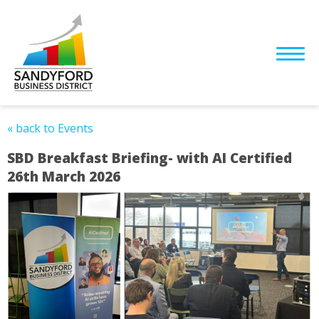
« back to Events
SBD Breakfast Briefing- with AI Certified
26th March 2026