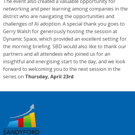
The event also created a valuable opportunity for
networking and peer learning among companies in the
district who are navigating the opportunities and
challenges of AI adoption. A special thank you goes to
Gerry Walsh for generously hosting the session at
Dynamic Space, which provided an excellent setting for
the morning briefing. SBD would also like to thank our
partners and all attendees who joined us for an
insightful and energising start to the day, and we look
forward to welcoming you to the next session in the
series on
Thursday, April 23rd
.