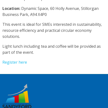
Location:
Dynamic Space, 60 Holly Avenue, Stillorgan
Business Park, A94 X4P0
This event is ideal for SMEs interested in sustainability,
resource efficiency and practical circular economy
solutions.
Light lunch including tea and coffee will be provided as
part of the event.
Register here