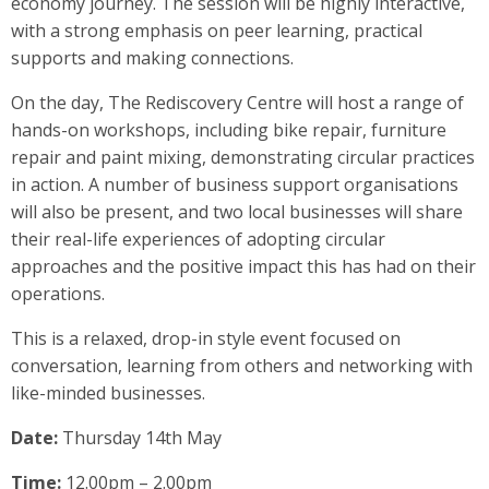
economy journey. The session will be highly interactive,
with a strong emphasis on peer learning, practical
supports and making connections.
On the day, The Rediscovery Centre will host a range of
hands-on workshops, including bike repair, furniture
repair and paint mixing, demonstrating circular practices
in action. A number of business support organisations
will also be present, and two local businesses will share
their real-life experiences of adopting circular
approaches and the positive impact this has had on their
operations.
This is a relaxed, drop-in style event focused on
conversation, learning from others and networking with
like-minded businesses.
Date:
Thursday 14th May
Time:
12.00pm – 2.00pm