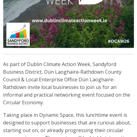
As part of Dublin Climate Action Week, Sandyford
Business District, Dún Laoghaire-Rathdown County
Council & Local Enterprise Office Dún Laoghaire-
Rathdown invite local businesses to join us for an
informal and practical networking event focused on the
Circular Economy.
Taking place in Dynamic Space, this lunchtime event is
designed to support businesses that are curious about,
starting out on, or already progressing their circular