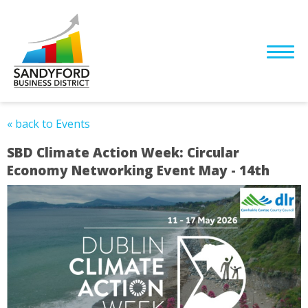
« back to Events
SBD Climate Action Week: Circular
Economy Networking Event May - 14th