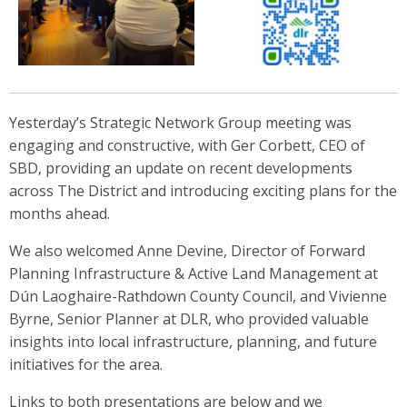
Yesterday’s Strategic Network Group meeting was
engaging and constructive, with Ger Corbett, CEO of
SBD, providing an update on recent developments
across The District and introducing exciting plans for the
months ahead.
We also welcomed Anne Devine, Director of Forward
Planning Infrastructure & Active Land Management at
Dún Laoghaire-Rathdown County Council, and Vivienne
Byrne, Senior Planner at DLR, who provided valuable
insights into local infrastructure, planning, and future
initiatives for the area.
Links to both presentations are below and we