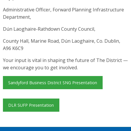
Administrative Officer, Forward Planning Infrastructure
Department,
Dún Laoghaire-Rathdown County Council,
County Hall, Marine Road, Dún Laoghaire, Co. Dublin,
A96 K6C9
Your input is vital in shaping the future of The District —
we encourage you to get involved.
Sandyford Business District SNG Presentation
DLR SUFP Presentation