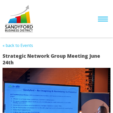
« back to Events
Strategic Network Group Meeting June
24th