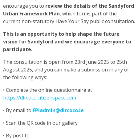
encourage you to
review the details of the Sandyford
Urban Framework Plan
, which forms part of the
current non-statutory Have Your Say public consultation.
This is an opportunity to help shape the future
vision for Sandyford and we encourage everyone to
participate.
The consultation is open from 23rd June 2025 to 25th
August 2025, and you can make a submission in any of
the following ways:
• Complete the online questionnaire at
https://dlrcoco.citizenspace.com
• By email to
FPIadmin@dlrcoco.ie
• Scan the QR code in our gallery
• By post to: