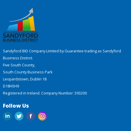
Sandyford BID Company Limited by Guarantee trading as Sandyford
Business District.
Five South County,
South County Business Park
Leopardstown, Dublin 18
D18H5H9
Registered in Ireland. Company Number: 593200
Follow Us