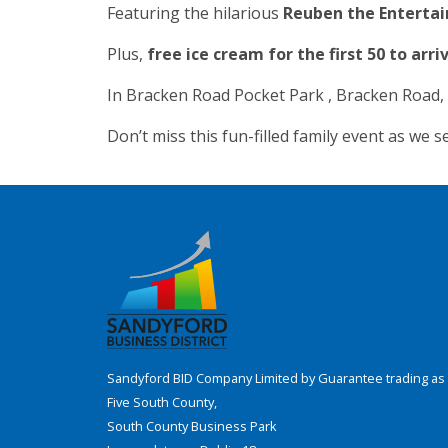
Featuring the hilarious
Reuben the Entertai
Plus,
free ice cream for the first 50 to arri
In Bracken Road Pocket Park , Bracken Road
Don’t miss this fun-filled family event as we 
Sandyford BID Company Limited by Guarantee trading as 
Five South County,
South County Business Park