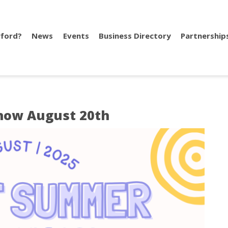
ford?
News
Events
Business Directory
Partnership
how August 20th