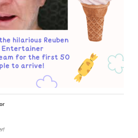
or
r!