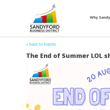
Why Sandy
« back to Events
The End of Summer LOL s