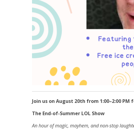
Join us on August 20th from 1:00–2:00 PM f
The End-of-Summer LOL Show
An hour of magic, mayhem, and non-stop laughte