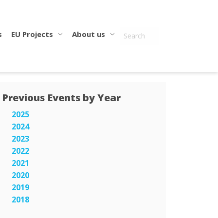
s
EU Projects
About us
Previous Events by Year
2025
2024
2023
2022
2021
2020
2019
2018