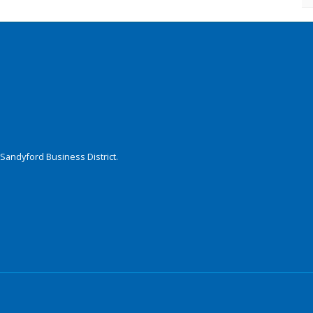
Sandyford Business District.