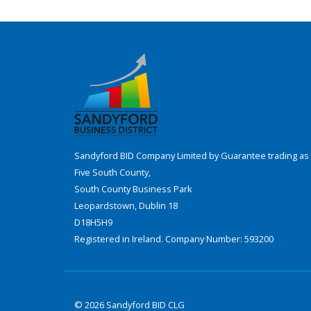
Sandyford BID Company Limited by Guarantee trading as 
Five South County,
South County Business Park
Leopardstown, Dublin 18
D18H5H9
Registered in Ireland. Company Number: 593200
© 2026 Sandyford BID CLG