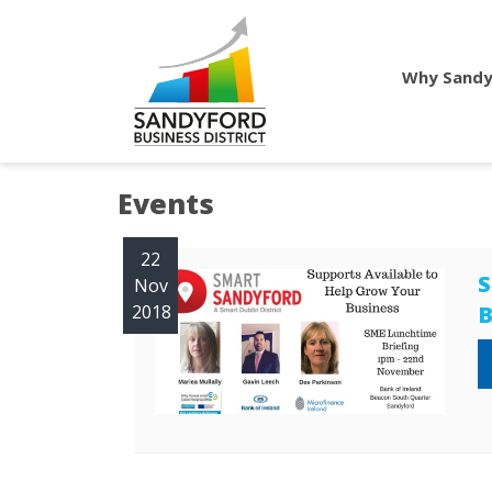
Why Sandy
Events
22
S
Nov
2018
B