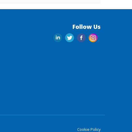
Follow Us
Cookie Policy