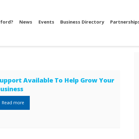
ford?
News
Events
Business Directory
Partnership
upport Available To Help Grow Your
usiness
Read more