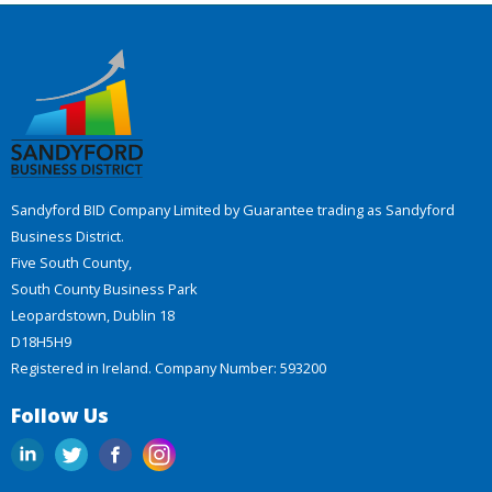
Sandyford BID Company Limited by Guarantee trading as Sandyford
Business District.
Five South County,
South County Business Park
Leopardstown, Dublin 18
D18H5H9
Registered in Ireland. Company Number: 593200
Follow Us