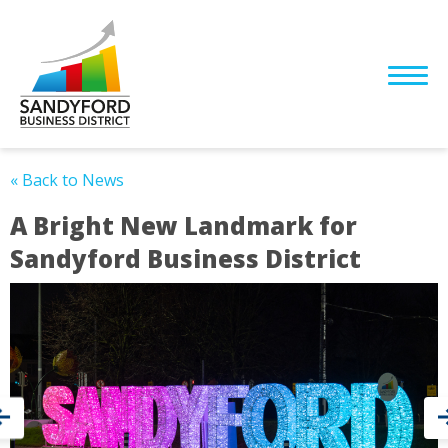
« Back to News
A Bright New Landmark for
Sandyford Business District