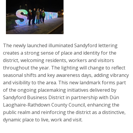
The newly launched illuminated Sandyford lettering
creates a strong sense of place and identity for the
district, welcoming residents, workers and visitors
throughout the year. The lighting will change to reflect
seasonal shifts and key awareness days, adding vibrancy
and visibility to the area. This new landmark forms part
of the ongoing placemaking initiatives delivered by
Sandyford Business District in partnership with Dún
Laoghaire-Rathdown County Council, enhancing the
public realm and reinforcing the district as a distinctive,
dynamic place to live, work and visit.