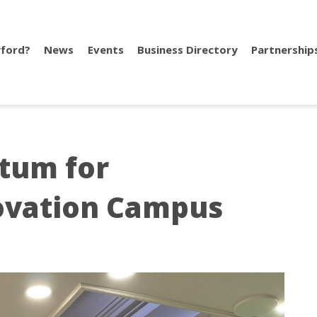
ford?
News
Events
Business Directory
Partnership
tum for
ovation Campus