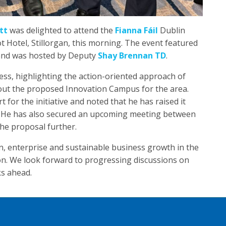
tt
was delighted to attend the
Fianna Fáil
Dublin
Hotel, Stillorgan, this morning. The event featured
nd was hosted by Deputy
Shay Brennan TD
.
ss, highlighting the action-oriented approach of
out the proposed Innovation Campus for the area.
or the initiative and noted that he has raised it
. He has also secured an upcoming meeting between
the proposal further.
n, enterprise and sustainable business growth in the
on. We look forward to progressing discussions on
s ahead.