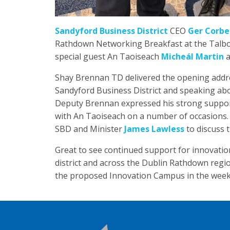
Sandyford Business District
CEO
Ger Corbe
Rathdown Networking Breakfast at the Talbot 
special guest An Taoiseach
Micheál Martin
a
Shay Brennan TD delivered the opening addre
Sandyford Business District and speaking ab
Deputy Brennan expressed his strong support f
with An Taoiseach on a number of occasions
SBD and Minister
James Lawless
to discuss 
Great to see continued support for innovatio
district and across the Dublin Rathdown regi
the proposed Innovation Campus in the week