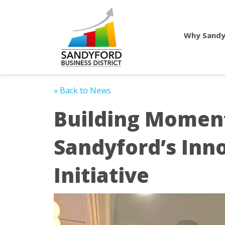
Why Sandy
« Back to News
Building Momen
Sandyford’s Inn
Initiative