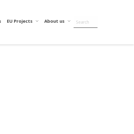
s
EU Projects
About us