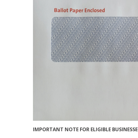
IMPORTANT NOTE FOR ELIGIBLE BUSINESSES