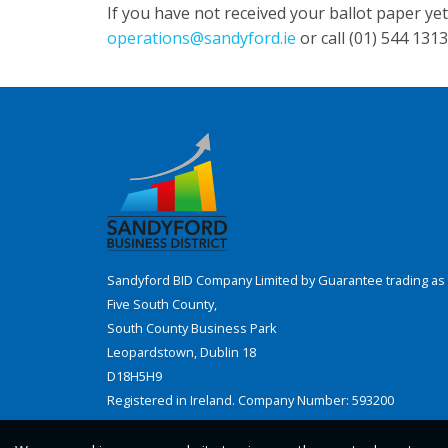
If you have not received your ballot paper ye
operations@sandyford.ie
or call (01) 544 1313
Sandyford BID Company Limited by Guarantee trading as 
Five South County,
South County Business Park
Leopardstown, Dublin 18
D18H5H9
Registered in Ireland. Company Number: 593200