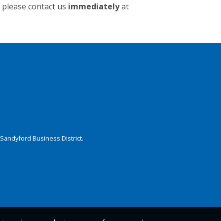
t please contact us
immediately
at
Sandyford Business District.