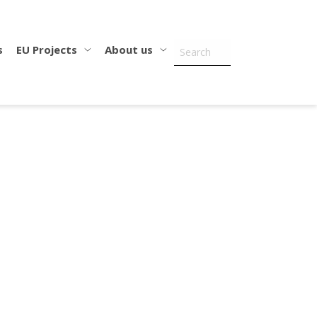
s
EU Projects
About us