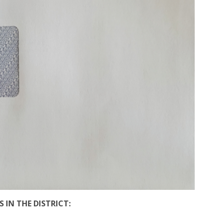
 IN THE DISTRICT: