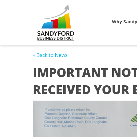
Why Sandy
« Back to News
IMPORTANT NOT
RECEIVED YOUR 