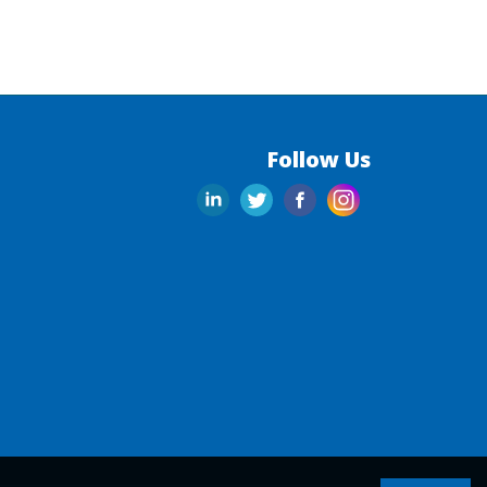
Follow Us