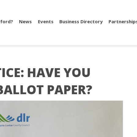
ford?
News
Events
Business Directory
Partnership
ICE: HAVE YOU
BALLOT PAPER?