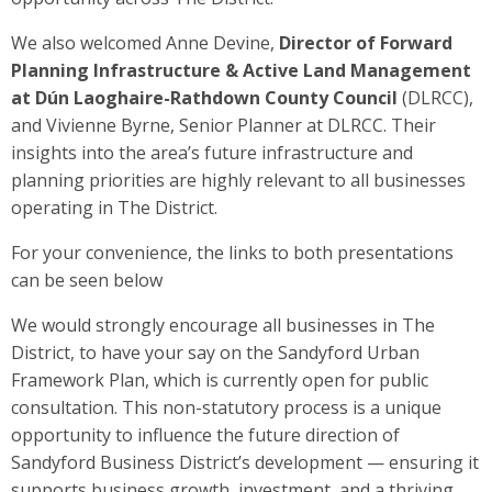
We also welcomed Anne Devine,
Director of Forward
Planning Infrastructure & Active Land Management
at Dún Laoghaire-Rathdown County Council
(DLRCC),
and Vivienne Byrne, Senior Planner at DLRCC. Their
insights into the area’s future infrastructure and
planning priorities are highly relevant to all businesses
operating in The District.
For your convenience, the links to both presentations
can be seen below
We would strongly encourage all businesses in The
District, to have your say on the Sandyford Urban
Framework Plan, which is currently open for public
consultation. This non-statutory process is a unique
opportunity to influence the future direction of
Sandyford Business District’s development — ensuring it
supports business growth, investment, and a thriving