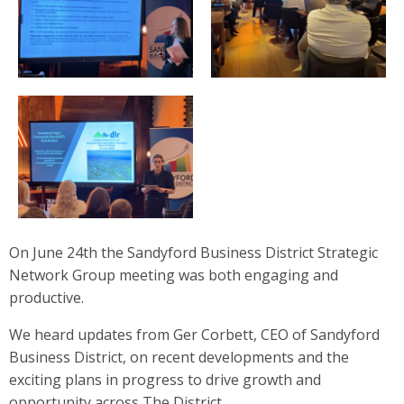
On June 24th the Sandyford Business District Strategic
Network Group meeting was both engaging and
productive.
We heard updates from Ger Corbett, CEO of Sandyford
Business District, on recent developments and the
exciting plans in progress to drive growth and
opportunity across The District.