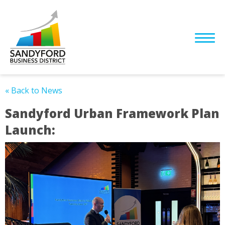
« Back to News
Sandyford Urban Framework Plan
Launch: