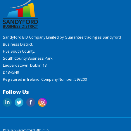
Sandyford BID Company Limited by Guarantee trading as Sandyford
Business District.
Five South County,
South County Business Park
Leopardstown, Dublin 18
D18H5H9
Registered in Ireland. Company Number: 593200
Follow Us
© 2026 Sandyford BID CLG