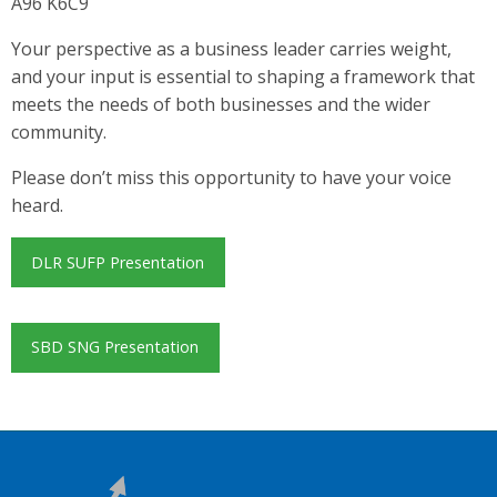
A96 K6C9
Your perspective as a business leader carries weight,
and your input is essential to shaping a framework that
meets the needs of both businesses and the wider
community.
Please don’t miss this opportunity to have your voice
heard.
DLR SUFP Presentation
SBD SNG Presentation