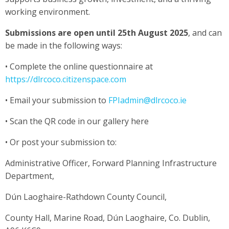
working environment.
Submissions are open until 25th August 2025
, and can
be made in the following ways:
• Complete the online questionnaire at
https://dlrcoco.citizenspace.com
• Email your submission to
FPIadmin@dlrcoco.ie
• Scan the QR code in our gallery here
• Or post your submission to:
Administrative Officer, Forward Planning Infrastructure
Department,
Dún Laoghaire-Rathdown County Council,
County Hall, Marine Road, Dún Laoghaire, Co. Dublin,