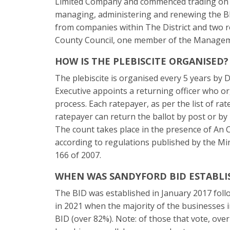
Limited Company and commenced trading on
managing, administering and renewing the B
from companies within The District and two
County Council, one member of the Managem
HOW IS THE PLEBISCITE ORGANISED?
The plebiscite is organised every 5 years b
Executive appoints a returning officer who o
process. Each ratepayer, as per the list of ra
ratepayer can return the ballot by post or by p
The count takes place in the presence of An C
according to regulations published by the Mi
166 of 2007.
WHEN WAS SANDYFORD BID ESTABLI
The BID was established in January 2017 foll
in 2021 when the majority of the businesses i
BID (over 82%). Note: of those that vote, ove