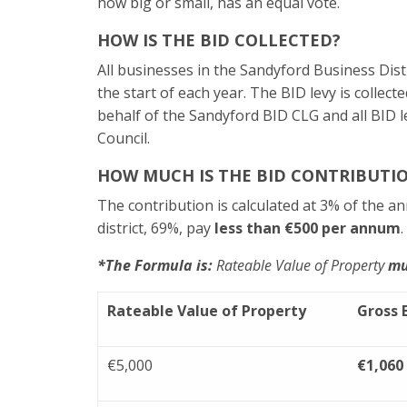
how big or small, has an equal vote.
HOW IS THE BID COLLECTED?
All businesses in the Sandyford Business Distr
the start of each year. The BID levy is coll
behalf of the Sandyford BID CLG and all BID 
Council.
HOW MUCH IS THE BID CONTRIBUTI
The contribution is calculated at 3% of the an
district, 69%, pay
less than €500 per annum
*The Formula is:
Rateable Value of Property
mu
Rateable Value of Property
Gross 
€5,000
€1,060