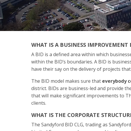
WHAT IS A BUSINESS IMPROVEMENT D
A BID is a defined area within which businesse
within the BID’s boundaries. A BID is busine
have their say on the delivery of projects that
The BID model makes sure that
everybody
c
district. BIDs are business-led and provide t
that will make significant improvements to Th
clients.
WHAT IS THE CORPORATE STRUCTURE
The Sandyford BID CLG, trading as Sandyford 