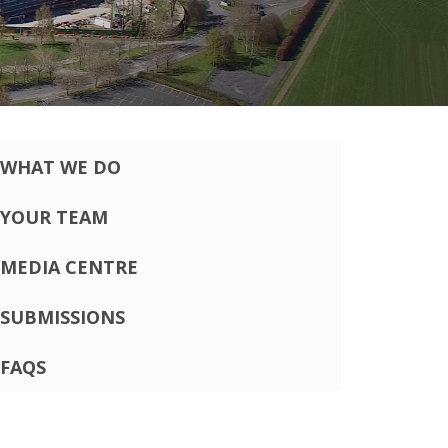
WHAT WE DO
YOUR TEAM
MEDIA CENTRE
SUBMISSIONS
FAQS