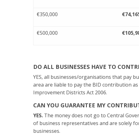
€350,000
€74,16
€500,000
€105,9
DO ALL BUSINESSES HAVE TO CONTR
YES, all businesses/organisations that pay b
area are liable to pay the BID contribution a
Improvement Districts Act 2006.
CAN YOU GUARANTEE MY CONTRIBUT
YES.
The money does not go to Central Gove
of business representatives and are solely fo
businesses.