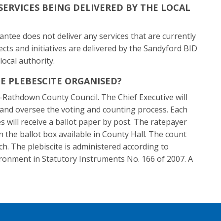
SERVICES BEING DELIVERED BY THE LOCAL
tee does not deliver any services that are currently
jects and initiatives are delivered by the Sandyford BID
local authority.
E PLEBESCITE ORGANISED?
-Rathdown County Council. The Chief Executive will
e and oversee the voting and counting process. Each
es will receive a ballot paper by post. The ratepayer
in the ballot box available in County Hall. The count
ch. The plebiscite is administered according to
ironment in Statutory Instruments No. 166 of 2007. A