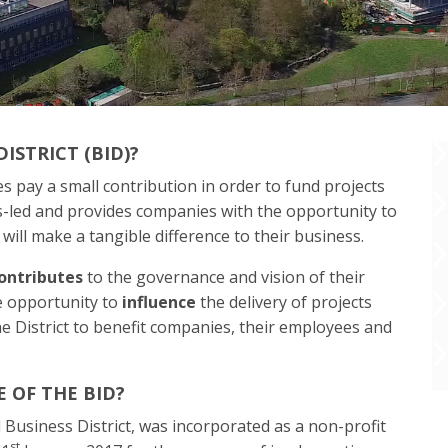
ISTRICT (BID)?
s pay a small contribution in order to fund projects
ss-led and provides companies with the opportunity to
 will make a tangible difference to their business.
ontributes
to the governance and vision of their
he opportunity to
influence
the delivery of projects
e District to benefit companies, their employees and
 OF THE BID?
Business District, was incorporated as a non-profit
st