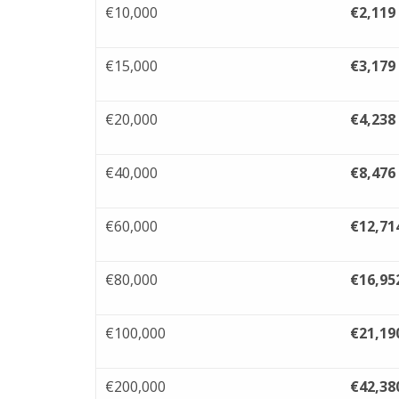
€10,000
€2,119
€15,000
€3,179
€20,000
€4,238
€40,000
€8,476
€60,000
€12,71
€80,000
€16,95
€100,000
€21,19
€200,000
€42,38