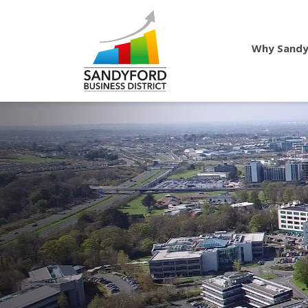
Why Sandy