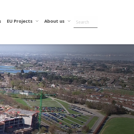
s
EU Projects
About us