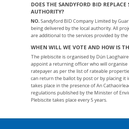
DOES THE SANDYFORD BID REPLACE 
AUTHORITY?
NO.
Sandyford BID Company Limited by Guaran
being delivered by the local authority. All pro
are additional to the services provided by the 
WHEN WILL WE VOTE AND HOW IS TH
The plebiscite is organised by Dún Laoghaire
appoint a returning officer who will organis
ratepayer as per the list of rateable properti
can return the ballot by post or by placing it 
takes place in the presence of An Cathaoirlea
regulations published by the Minister of Env
Plebiscite takes place every 5 years.