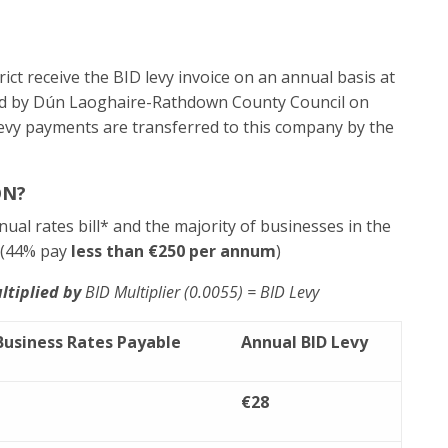
ict receive the BID levy invoice on an annual basis at
ected by Dún Laoghaire-Rathdown County Council on
levy payments are transferred to this company by the
ON?
nual rates bill* and the majority of businesses in the
. (44% pay
less than €250 per annum
)
ltiplied by
BID Multiplier (0.0055) = BID Levy
Business Rates Payable
Annual
BID Levy
€28