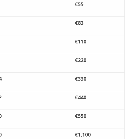
€55
€83
€110
€220
4
€330
2
€440
0
€550
0
€1,100