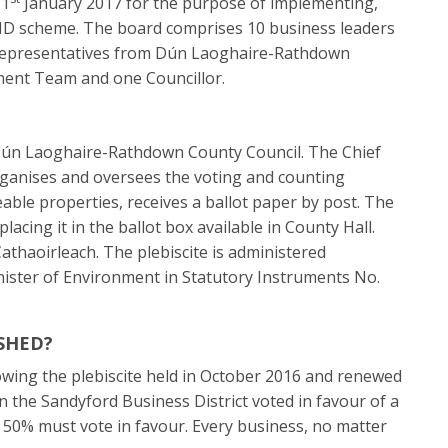
 1
January 2017 for the purpose of implementing,
ID scheme. The board comprises 10 business leaders
 representatives from Dún Laoghaire-Rathdown
ent Team and one Councillor.
y Dún Laoghaire-Rathdown County Council. The Chief
rganises and oversees the voting and counting
teable properties, receives a ballot paper by post. The
lacing it in the ballot box available in County Hall.
athaoirleach. The plebiscite is administered
nister of Environment in Statutory Instruments No.
SHED?
owing the plebiscite held in October 2016 and renewed
n the Sandyford Business District voted in favour of a
r 50% must vote in favour. Every business, no matter