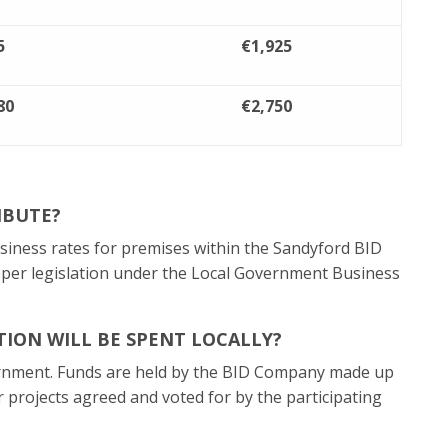
5
€1,925
80
€2,750
IBUTE?
usiness rates for premises within the Sandyford BID
s per legislation under the Local Government Business
ION WILL BE SPENT LOCALLY?
rnment. Funds are held by the BID Company made up
r projects agreed and voted for by the participating