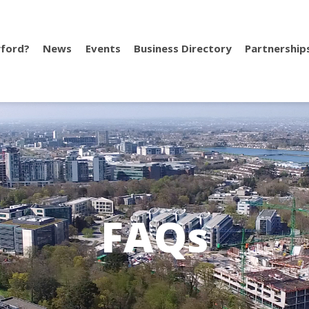
ford?
News
Events
Business Directory
Partnership
FAQs