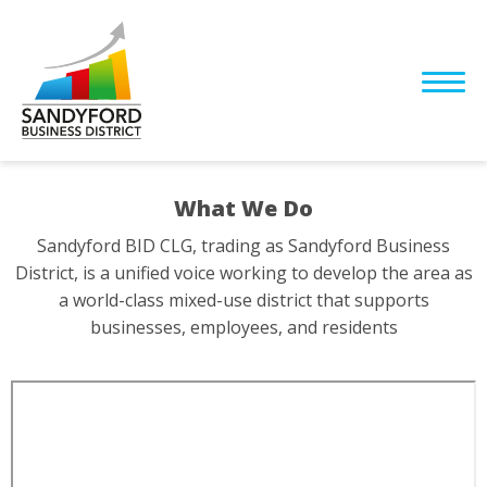
What We Do
Sandyford BID CLG, trading as Sandyford Business
District, is a unified voice working to develop the area as
a world-class mixed-use district that supports
businesses, employees, and residents