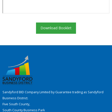
Download Booklet
Sandyford BID Company Limited by Guarantee trading as Sandyford
Business District.
Five South County,
South County Business Park