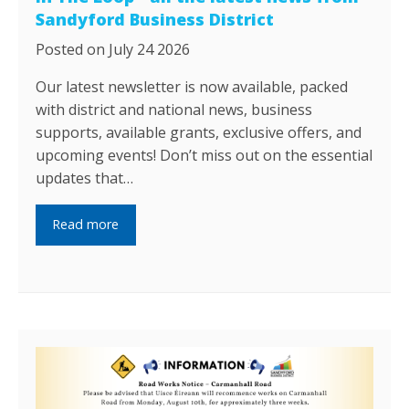
Sandyford Business District
Posted on July 24 2026
Our latest newsletter is now available, packed
with district and national news, business
supports, available grants, exclusive offers, and
upcoming events! Don’t miss out on the essential
updates that…
Read more