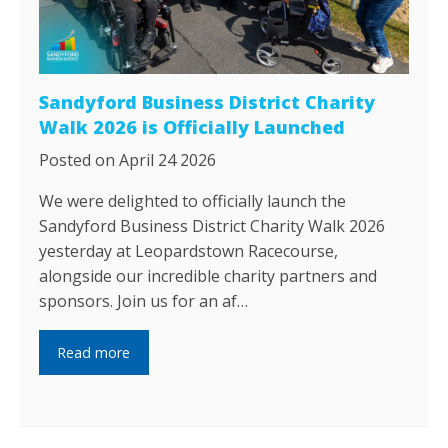
Sandyford Business District Charity
Walk 2026 is Officially Launched
Posted on April 24 2026
We were delighted to officially launch the
Sandyford Business District Charity Walk 2026
yesterday at Leopardstown Racecourse,
alongside our incredible charity partners and
sponsors. Join us for an af…
Read more