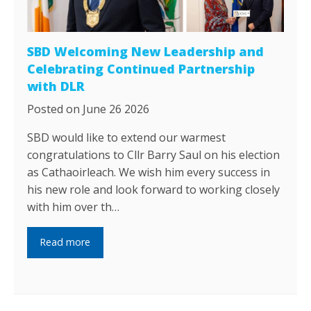
SBD Welcoming New Leadership and
Celebrating Continued Partnership
with DLR
Posted on June 26 2026
SBD would like to extend our warmest
congratulations to Cllr Barry Saul on his election
as Cathaoirleach. We wish him every success in
his new role and look forward to working closely
with him over th…
Read more