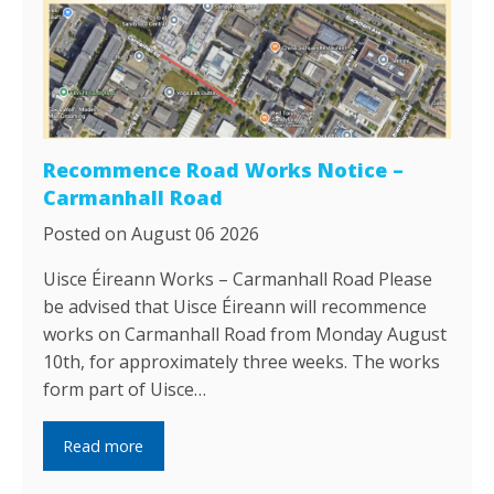
Recommence Road Works Notice –
Carmanhall Road
Posted on August 06 2026
Uisce Éireann Works – Carmanhall Road Please
be advised that Uisce Éireann will recommence
works on Carmanhall Road from Monday August
10th, for approximately three weeks. The works
form part of Uisce…
Read more