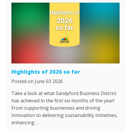
Highlights of 2026 so far
Posted on June 03 2026
Take a look at what Sandyford Business District
has achieved in the first six months of the year!
From supporting businesses and driving
innovation to delivering sustainability initiatives,
enhancing …