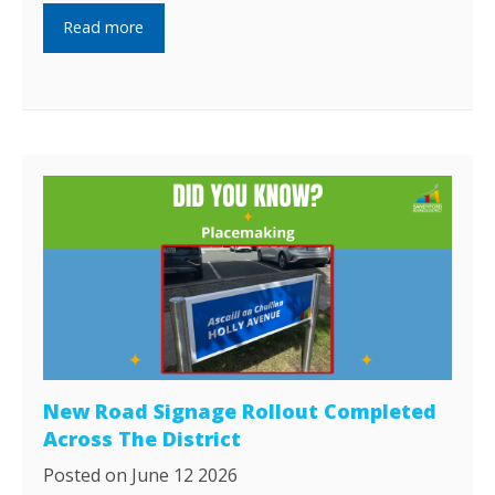
Read more
New Road Signage Rollout Completed
Across The District
Posted on June 12 2026