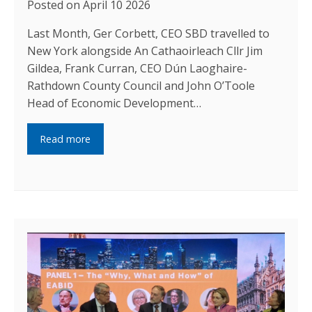
Posted on April 10 2026
Last Month, Ger Corbett, CEO SBD travelled to
New York alongside An Cathaoirleach Cllr Jim
Gildea, Frank Curran, CEO Dún Laoghaire-
Rathdown County Council and John O’Toole
Head of Economic Development…
Read more