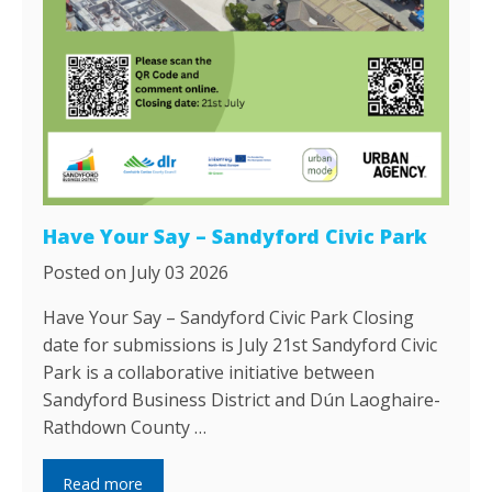
Have Your Say – Sandyford Civic Park
Posted on July 03 2026
Have Your Say – Sandyford Civic Park Closing
date for submissions is July 21st Sandyford Civic
Park is a collaborative initiative between
Sandyford Business District and Dún Laoghaire-
Rathdown County …
Read more