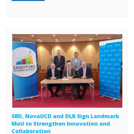
SBD, NovaUCD and DLR Sign Landmark
MoU to Strengthen Innovation and
Collaboration