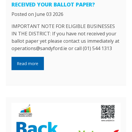
RECEIVED YOUR BALLOT PAPER?
Posted on June 03 2026
IMPORTANT NOTE FOR ELIGIBLE BUSINESSES
IN THE DISTRICT: If you have not received your
ballot paper yet please contact us immediately at
operations@sandyford.ie or call (01) 544 1313
Read more