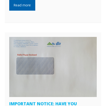
Read more
IMPORTANT NOTICE: HAVE YOU