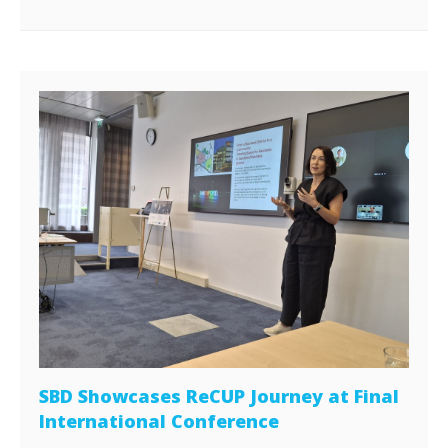
SBD Showcases ReCUP Journey at Final
International Conference