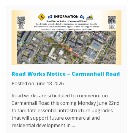
Road Works Notice – Carmanhall Road
Posted on June 18 2026
Road works are scheduled to commence on
Carmanhall Road this coming Monday June 22nd
to facilitate essential infrastructure upgrades
that will support future commercial and
residential development in …