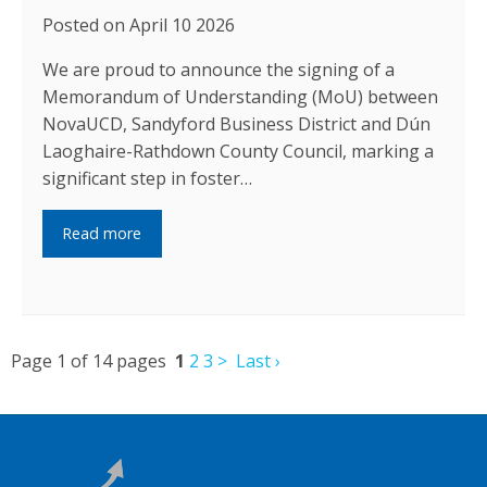
Posted on April 10 2026
We are proud to announce the signing of a
Memorandum of Understanding (MoU) between
NovaUCD, Sandyford Business District and Dún
Laoghaire-Rathdown County Council, marking a
significant step in foster…
Read more
Page 1 of 14 pages
1
2
3
>
Last ›