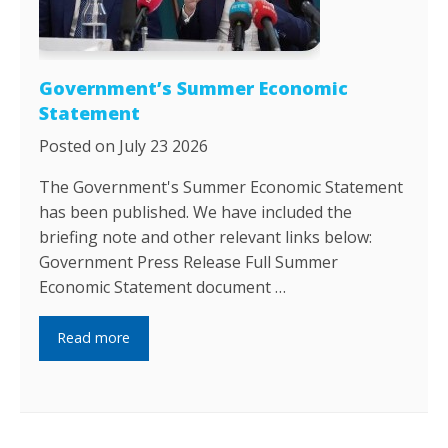
Government’s Summer Economic
Statement
Posted on July 23 2026
The Government's Summer Economic Statement
has been published. We have included the
briefing note and other relevant links below:
Government Press Release Full Summer
Economic Statement document …
Read more