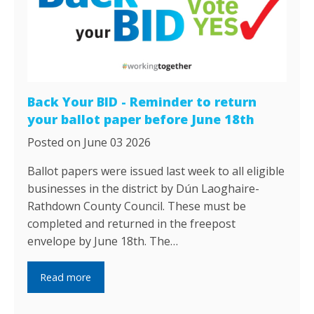
Back Your BID - Reminder to return
your ballot paper before June 18th
Posted on June 03 2026
Ballot papers were issued last week to all eligible
businesses in the district by Dún Laoghaire-
Rathdown County Council. These must be
completed and returned in the freepost
envelope by June 18th. The…
Read more