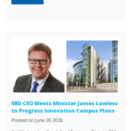
SBD CEO Meets Minister James Lawless
to Progress Innovation Campus Plans
Posted on June 26 2026