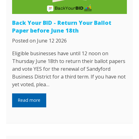
Back Your BID - Return Your Ballot
Paper before June 18th
Posted on June 12 2026
Eligible businesses have until 12 noon on
Thursday June 18th to return their ballot papers
and vote YES for the renewal of Sandyford
Business District for a third term. If you have not
yet voted, plea…
Read more