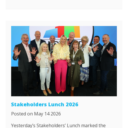
Stakeholders Lunch 2026
Posted on May 14 2026
Yesterday’s Stakeholders’ Lunch marked the