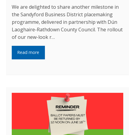
We are delighted to share another milestone in
the Sandyford Business District placemaking
programme, delivered in partnership with Dún
Laoghaire-Rathdown County Council. The rollout
of our new-look r…
Read more