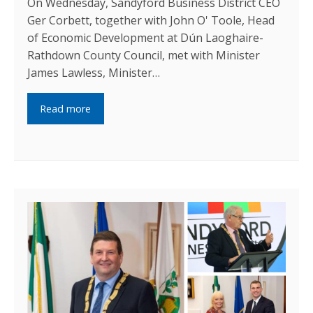
On Wednesday, Sandyford Business District CEO
Ger Corbett, together with John O' Toole, Head
of Economic Development at Dún Laoghaire-
Rathdown County Council, met with Minister
James Lawless, Minister…
Read more