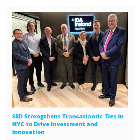
SBD Strengthens Transatlantic Ties in
NYC to Drive Investment and
Innovation