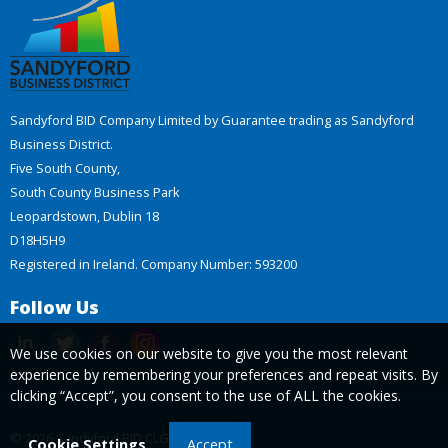
Sandyford BID Company Limited by Guarantee trading as Sandyford
Business District.
Five South County,
South County Business Park
Leopardstown, Dublin 18
D18H5H9
Registered in Ireland. Company Number: 593200
Follow Us
We use cookies on our website to give you the most relevant
experience by remembering your preferences and repeat visits. By
clicking “Accept”, you consent to the use of ALL the cookies.
© 2026 Sandyford BID CLG
Cookie Settings
Accept