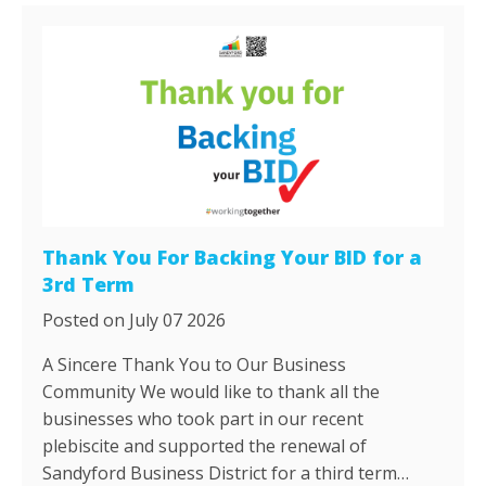
Thank You For Backing Your BID for a
3rd Term
Posted on July 07 2026
A Sincere Thank You to Our Business
Community We would like to thank all the
businesses who took part in our recent
plebiscite and supported the renewal of
Sandyford Business District for a third term…