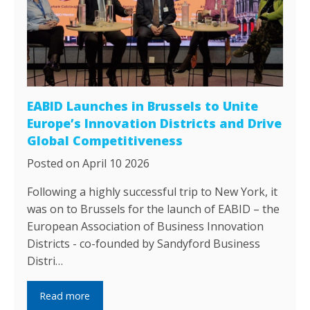
EABID Launches in Brussels to Unite
Europe’s Innovation Districts and Drive
Global Competitiveness
Posted on April 10 2026
Following a highly successful trip to New York, it
was on to Brussels for the launch of EABID – the
European Association of Business Innovation
Districts - co-founded by Sandyford Business
Distri…
Read more