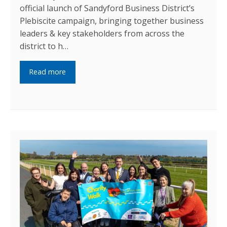
official launch of Sandyford Business District’s
Plebiscite campaign, bringing together business
leaders & key stakeholders from across the
district to h…
Read more