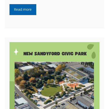
Read more