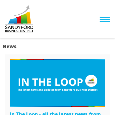
News
In The Loop - all the latest news from