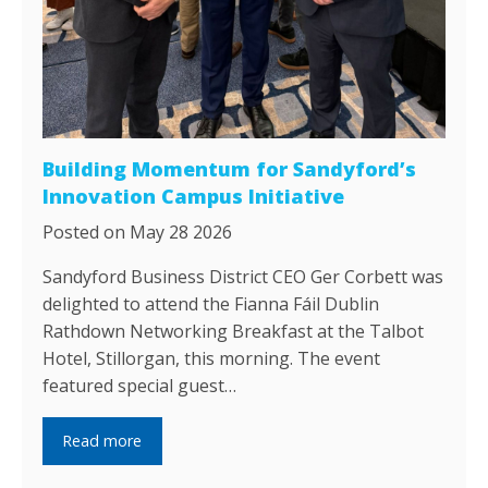
Building Momentum for Sandyford’s
Innovation Campus Initiative
Posted on May 28 2026
Sandyford Business District CEO Ger Corbett was
delighted to attend the Fianna Fáil Dublin
Rathdown Networking Breakfast at the Talbot
Hotel, Stillorgan, this morning. The event
featured special guest…
Read more