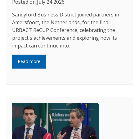
Posted on July 24 2026
Sandyford Business District joined partners in
Amersfoort, the Netherlands, for the final
URBACT ReCUP Conference, celebrating the
project's achievements and exploring how its
impact can continue into…
Read more