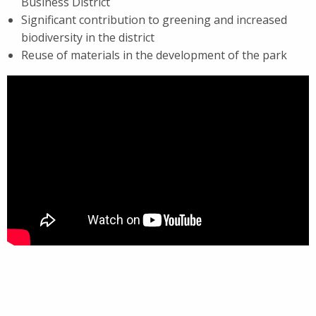
Business District
Significant contribution to greening and increased
biodiversity in the district
Reuse of materials in the development of the park