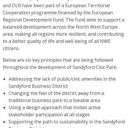
and DLR have been part of a European Territorial
Cooperation programme financed by the European
Regional Development Fund. The fund aims to support a
balanced development across the North West Europe
area, making all regions more resilient, and contributing
to a better quality of life and well-being of all NWE
citizens.
Below are six key principles that are being followed
throughout the development of Sandyford Civic Park:
Addressing the lack of public/civic amenities in the
Sandyford Business District
Changing the feel of the district away from a
traditional business park to a liveable area
Using a design approach that invites active
stakeholder participation at all stages
Supporting the path to sustainability in the Sandyford