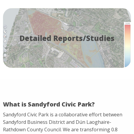
Detailed Reports/Studies
What is Sandyford Civic Park?
Sandyford Civic Park is a collaborative effort between
Sandyford Business District and Dún Laoghaire-
Rathdown County Council. We are transforming 0.8