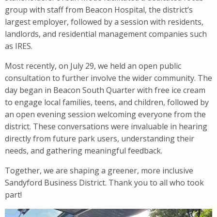
group with staff from Beacon Hospital, the district’s
largest employer, followed by a session with residents,
landlords, and residential management companies such
as IRES.
Most recently, on July 29, we held an open public
consultation to further involve the wider community. The
day began in Beacon South Quarter with free ice cream
to engage local families, teens, and children, followed by
an open evening session welcoming everyone from the
district. These conversations were invaluable in hearing
directly from future park users, understanding their
needs, and gathering meaningful feedback.
Together, we are shaping a greener, more inclusive
Sandyford Business District. Thank you to all who took
part!