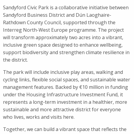
Sandyford Civic Park is a collaborative initiative between
Sandyford Business District and Dún Laoghaire-
Rathdown County Council, supported through the
Interreg North-West Europe programme. The project
will transform approximately two acres into a vibrant,
inclusive green space designed to enhance wellbeing,
support biodiversity and strengthen climate resilience in
the district.
The park will include inclusive play areas, walking and
cycling links, flexible social spaces, and sustainable water
management features. Backed by €10 million in funding
under the Housing Infrastructure Investment Fund, it
represents a long-term investment in a healthier, more
sustainable and more attractive district for everyone
who lives, works and visits here.
Together, we can build a vibrant space that reflects the