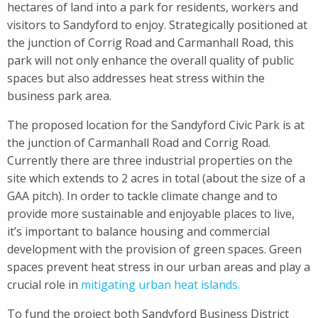
hectares of land into a park for residents, workers and
visitors to Sandyford to enjoy. Strategically positioned at
the junction of Corrig Road and Carmanhall Road, this
park will not only enhance the overall quality of public
spaces but also addresses heat stress within the
business park area.
The proposed location for the Sandyford Civic Park is at
the junction of Carmanhall Road and Corrig Road.
Currently there are three industrial properties on the
site which extends to 2 acres in total (about the size of a
GAA pitch). In order to tackle climate change and to
provide more sustainable and enjoyable places to live,
it’s important to balance housing and commercial
development with the provision of green spaces. Green
spaces prevent heat stress in our urban areas and play a
crucial role in
mitigating urban heat islands.
To fund the project both Sandyford Business District