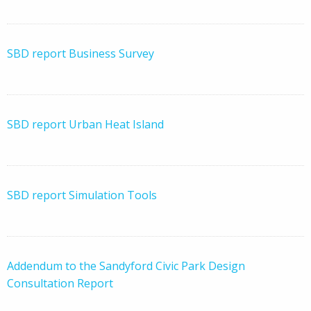
SBD report Business Survey
SBD report Urban Heat Island
SBD report Simulation Tools
​Addendum to the Sandyford Civic Park Design
Consultation Report