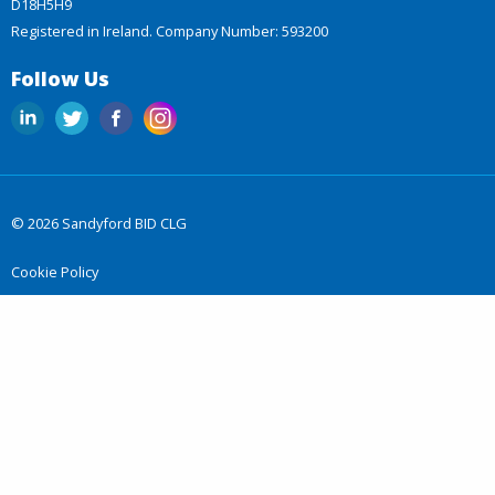
D18H5H9
Registered in Ireland. Company Number: 593200
Follow Us
© 2026 Sandyford BID CLG
Cookie Policy