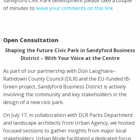
Sandyford Civic Park development please take a couple
of minutes to
leave your comments on this link
Open Consultation
Shaping the Future Civic Park in Sandyford Business
District – With Your Voice at the Centre
As part of our partnership with Dún Laoghaire–
Rathdown County Council (DLR) and the EU-funded IB-
Green project, Sandyford Business District is actively
involving the community and key stakeholders in the
design of a new civic park.
On July 17, in collaboration with DLR Parks Department
and landscape architects from Urban Agency, we hosted
focused sessions to gather insights from major local
stakeholders. Urban Mode facilitated a dedicated focus