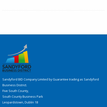
Sandyford BID Company Limited by Guarantee trading as Sandyford
Business District.
Five South County,
South County Business Park
Leopardstown, Dublin 18