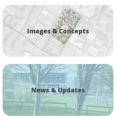
Images & Concepts
News & Updates