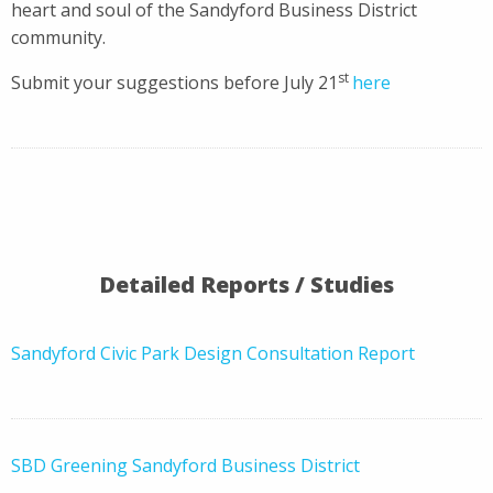
heart and soul of the Sandyford Business District
community.
st
Submit your suggestions before July 21
here
Detailed Reports / Studies
Sandyford Civic Park Design Consultation Report
SBD Greening Sandyford Business District