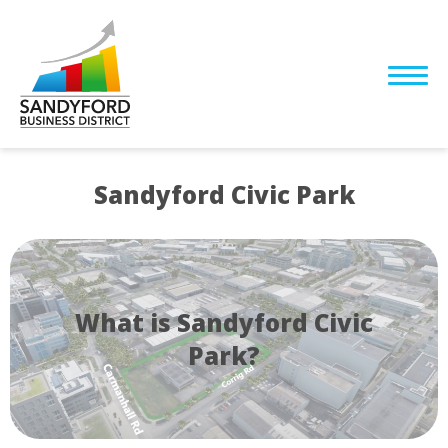
Sandyford Civic Park
What is Sandyford Civic
Park?