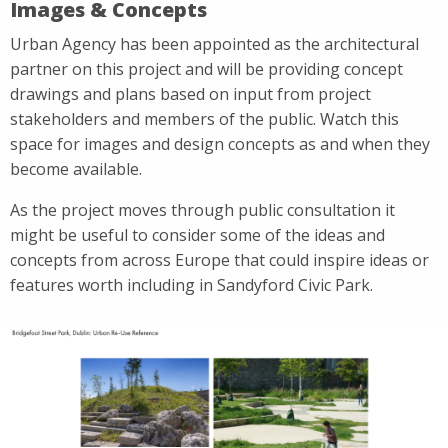
Images & Concepts
Urban Agency has been appointed as the architectural
partner on this project and will be providing concept
drawings and plans based on input from project
stakeholders and members of the public. Watch this
space for images and design concepts as and when they
become available.
As the project moves through public consultation it
might be useful to consider some of the ideas and
concepts from across Europe that could inspire ideas or
features worth including in Sandyford Civic Park.