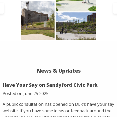
News & Updates
Have Your Say on Sandyford Civic Park
Posted on June 25 2025
A public consultation has opened on DLR’s have your say
website. If you have some ideas or feedback around the