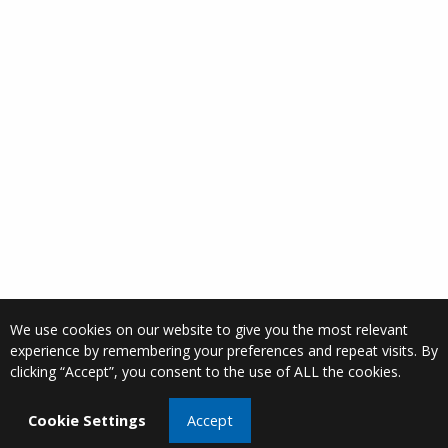
We use cookies on our website to give you the most relevant
experience by remembering your preferences and repeat visits. By
clicking “Accept”, you consent to the use of ALL the cookies.
Cookie Settings
Accept