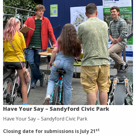
Have Your Say – Sandyford Civic Park
Have Your Say – Sandyford Civic Park
st
Closing date for submissions is July 21