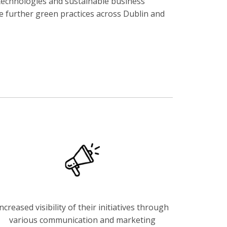
t technologies and sustainable business
re further green practices across Dublin and
ncreased visibility of their initiatives through
various communication and marketing