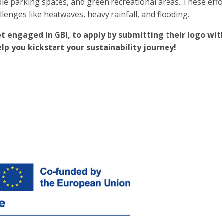
le parking spaces, and green recreational areas. These eff
llenges like heatwaves, heavy rainfall, and flooding.
t engaged in GBI, to apply by submitting their logo with
p you kickstart your sustainability journey!