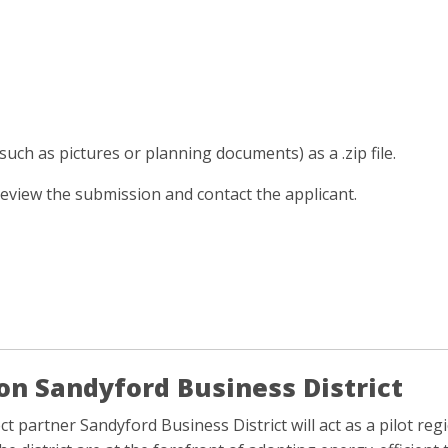
such as pictures or planning documents) as a .zip file.
review the submission and contact the applicant.
on Sandyford Business District
ct partner Sandyford Business District will act as a pilot re