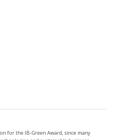
gion for the IB-Green Award, since many