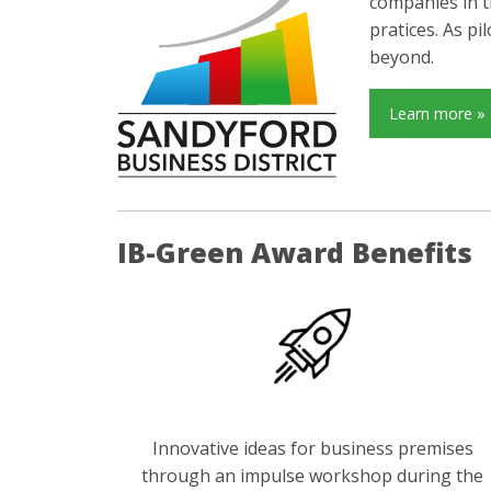
companies in t
pratices. As p
beyond.
Learn more »
IB-Green Award Benefits
Innovative ideas for business premises
through an impulse workshop during the