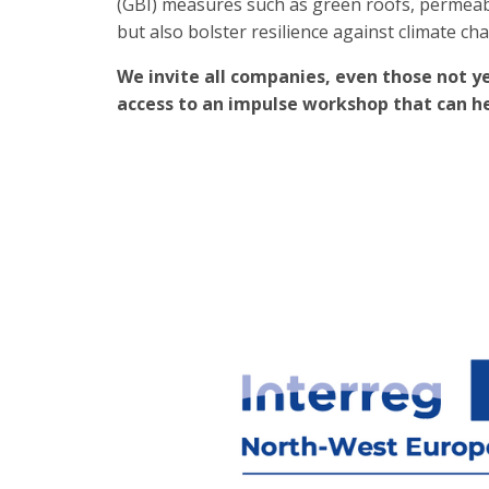
(GBI) measures such as green roofs, permeab
but also bolster resilience against climate cha
We invite all companies, even those not ye
access to an impulse workshop that can hel