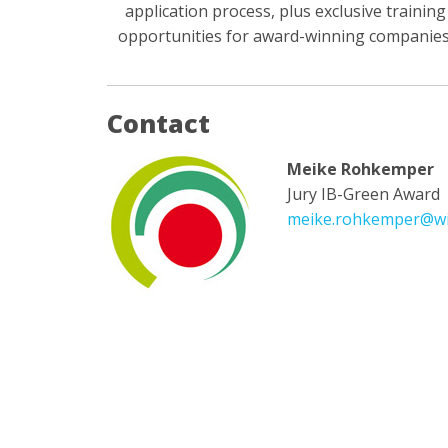
application process, plus exclusive training
opportunities for award-winning companies
Contact
Meike Rohkemper
Jury IB-Green Award
meike.rohkemper@wi