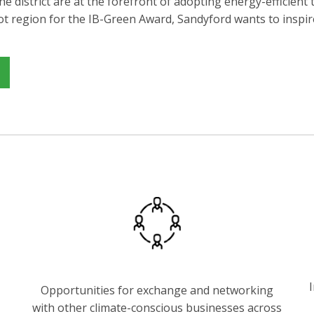
he district are at the forefront of adopting energy-efficien
ilot region for the IB-Green Award, Sandyford wants to inspi
I
Opportunities for exchange and networking
with other climate-conscious businesses across