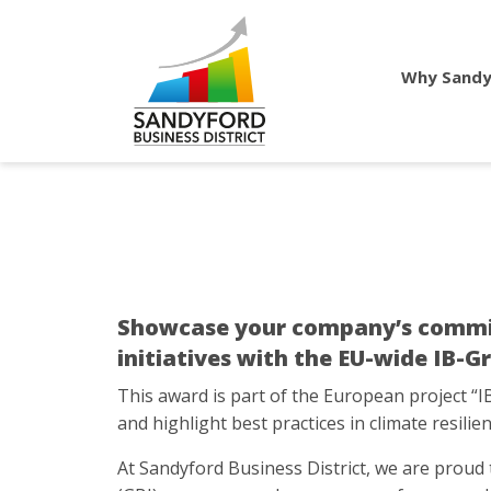
Why Sandy
Showcase your company’s commitme
initiatives with the EU-wide IB-
This award is part of the European project “I
and highlight best practices in climate resilien
At Sandyford Business District, we are proud t