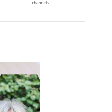
channels.