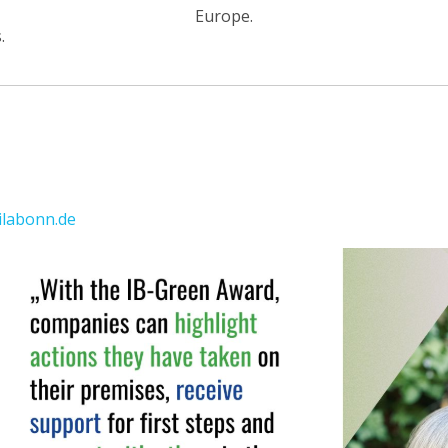
Europe.
.
labonn.de