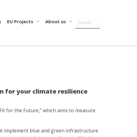
s
EU Projects
About us
for your climate resilience
Fit for the Future,” which aims to measure
that implement blue and green infrastructure