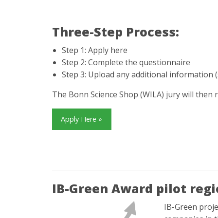
Three-Step Process:
Step 1: Apply here
Step 2: Complete the questionnaire
Step 3: Upload any additional information (
The Bonn Science Shop (WILA) jury will then 
Apply Here »
IB-Green Award pilot regi
IB-Green proje