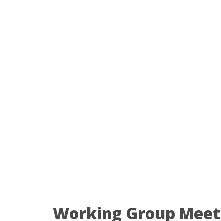
Working Group Meet