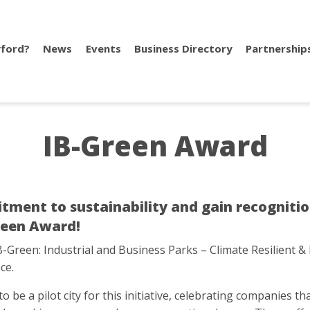
ford?
News
Events
Business Directory
Partnership
IB-Green Award
nt to sustainability and gain recognition 
Green Award!
B-Green: Industrial and Business Parks – Climate Resilient & 
ce.
o be a pilot city for this initiative, celebrating companies 