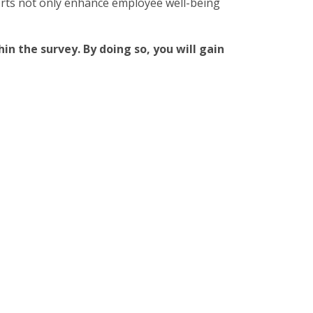
orts not only enhance employee well-being
in the survey. By doing so, you will gain