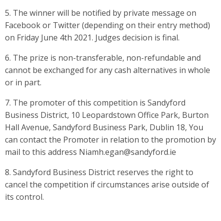
5. The winner will be notified by private message on
Facebook or Twitter (depending on their entry method)
on Friday June 4th 2021. Judges decision is final.
6. The prize is non-transferable, non-refundable and
cannot be exchanged for any cash alternatives in whole
or in part.
7. The promoter of this competition is Sandyford
Business District, 10 Leopardstown Office Park, Burton
Hall Avenue, Sandyford Business Park, Dublin 18, You
can contact the Promoter in relation to the promotion by
mail to this address Niamh.egan@sandyford.ie
8. Sandyford Business District reserves the right to
cancel the competition if circumstances arise outside of
its control.