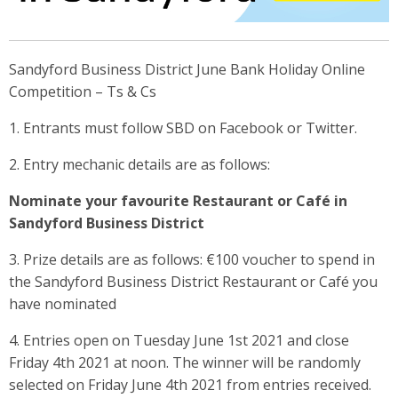
Sandyford Business District June Bank Holiday Online
Competition – Ts & Cs
1. Entrants must follow SBD on Facebook or Twitter.
2. Entry mechanic details are as follows:
Nominate your favourite Restaurant or Café in
Sandyford Business District
3. Prize details are as follows: €100 voucher to spend in
the Sandyford Business District Restaurant or Café you
have nominated
4. Entries open on Tuesday June 1st 2021 and close
Friday 4th 2021 at noon. The winner will be randomly
selected on Friday June 4th 2021 from entries received.