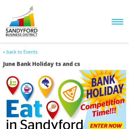
« back to Events
June Bank Holiday ts and cs