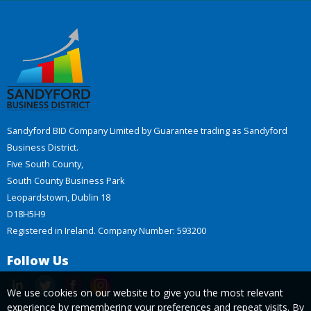
Sandyford BID Company Limited by Guarantee trading as Sandyford
Business District.
Five South County,
South County Business Park
Leopardstown, Dublin 18
D18H5H9
Registered in Ireland. Company Number: 593200
Follow Us
We use cookies on our website to give you the most relevant
experience by remembering your preferences and repeat visits. By