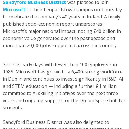
Sandyford Business District
was pleased to join
Microsoft
at their Leopardstown campus on Thursday
to celebrate the company’s 40 years in Ireland. A newly
published socio-economic report underscores
Microsoft’s major national impact, noting €40 billion in
economic value generated over the past decade and
more than 20,000 jobs supported across the country.
Since its early days with fewer than 100 employees in
1985, Microsoft has grown to a 6,400-strong workforce
in Dublin and continues to invest significantly in R&D, AI,
and STEM education — including a further €4 million
committed to AI skilling initiatives over the next three
years and ongoing support for the Dream Space hub for
students.
Sandyford Business District was also delighted to