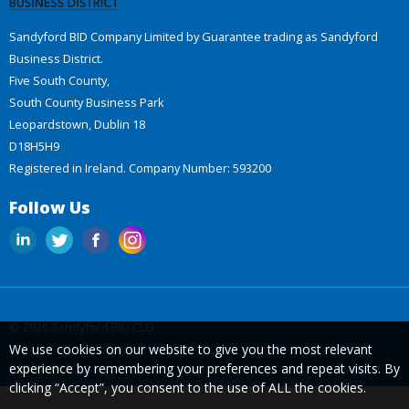
Sandyford BID Company Limited by Guarantee trading as Sandyford
Business District.
Five South County,
South County Business Park
Leopardstown, Dublin 18
D18H5H9
Registered in Ireland. Company Number: 593200
Follow Us
© 2026 Sandyford BID CLG
We use cookies on our website to give you the most relevant
Cookie Policy
experience by remembering your preferences and repeat visits. By
clicking “Accept”, you consent to the use of ALL the cookies.