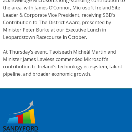
acknowledge Microsoft’s long-standing contribution to
the area, with James O’Connor, Microsoft Ireland Site
Leader & Corporate Vice President, receiving SBD’s
Contribution to The District Award, presented by
Minister Peter Burke at our Executive Lunch in
Leopardstown Racecourse in October.
At Thursday’s event, Taoiseach Micheál Martin and
Minister James Lawless commended Microsoft’s
contribution to Ireland’s technology ecosystem, talent
pipeline, and broader economic growth.