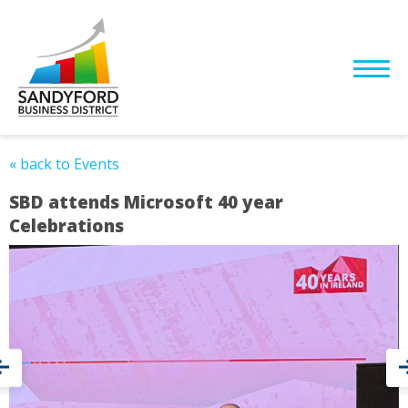
« back to Events
SBD attends Microsoft 40 year
Celebrations