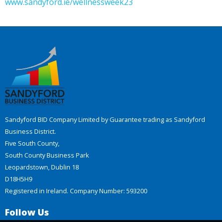
www.sandyford.ie/wellnessweek23
Sandyford BID Company Limited by Guarantee trading as Sandyford
Business District.
Five South County,
South County Business Park
Leopardstown, Dublin 18
D18H5H9
Registered in Ireland. Company Number: 593200
Follow Us