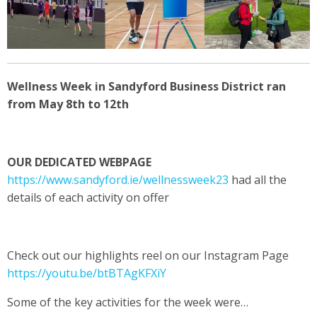
Wellness Week in Sandyford Business District ran
from May 8th to 12
th
OUR DEDICATED WEBPAGE
https://www.sandyford.ie/wellnessweek23
had all the
details of each activity on offer
Check out our highlights reel on our Instagram Page
https://youtu.be/btBTAgKFXiY
Some of the key activities for the week were…