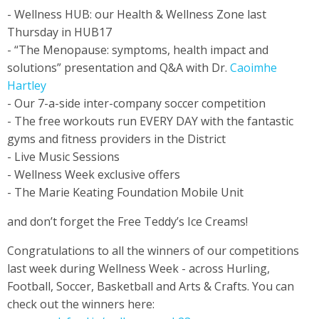
- Wellness HUB: our Health & Wellness Zone last
Thursday in HUB17
- “The Menopause: symptoms, health impact and
solutions” presentation and Q&A with Dr.
Caoimhe
Hartley
- Our 7-a-side inter-company soccer competition
- The free workouts run EVERY DAY with the fantastic
gyms and fitness providers in the District
- Live Music Sessions
- Wellness Week exclusive offers
- The Marie Keating Foundation Mobile Unit
and don’t forget the Free Teddy’s Ice Creams!
Congratulations to all the winners of our competitions
last week during Wellness Week - across Hurling,
Football, Soccer, Basketball and Arts & Crafts. You can
check out the winners here: