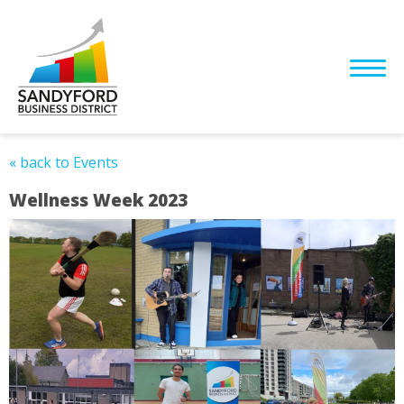
« back to Events
Wellness Week 2023