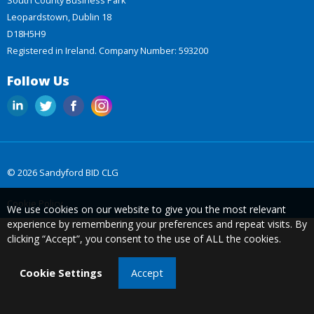
Leopardstown, Dublin 18
D18H5H9
Registered in Ireland. Company Number: 593200
Follow Us
© 2026 Sandyford BID CLG
Cookie Policy
We use cookies on our website to give you the most relevant
experience by remembering your preferences and repeat visits. By
clicking “Accept”, you consent to the use of ALL the cookies.
Cookie Settings
Accept