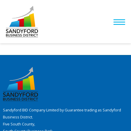
Sandyford BID Company Limited by Guarantee trading as Sandyford
Business District.
Five South County,
South County Business Park