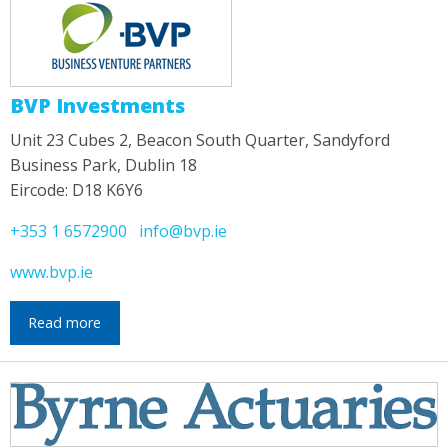
BVP Investments
Unit 23 Cubes 2, Beacon South Quarter, Sandyford
Business Park, Dublin 18
Eircode: D18 K6Y6
+353 1 6572900
info@bvp.ie
www.bvp.ie
Read more