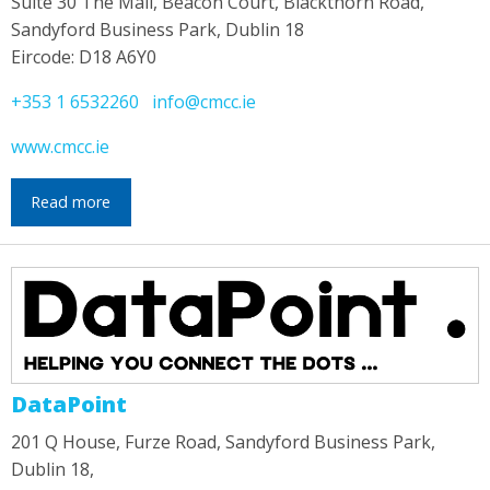
Suite 30 The Mall, Beacon Court, Blackthorn Road,
Sandyford Business Park, Dublin 18
Eircode: D18 A6Y0
+353 1 6532260
info@cmcc.ie
www.cmcc.ie
Read more
DataPoint
201 Q House, Furze Road, Sandyford Business Park,
Dublin 18,