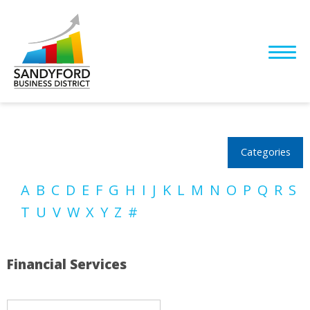
Categories
A
B
C
D
E
F
G
H
I
J
K
L
M
N
O
P
Q
R
S
T
U
V
W
X
Y
Z
#
Financial Services