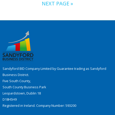
NEXT PAGE »
Sandyford BID Company Limited by Guarantee trading as Sandyford
Business District.
Five South County,
South County Business Park
Leopardstown, Dublin 18
D18H5H9
Registered in Ireland. Company Number: 593200