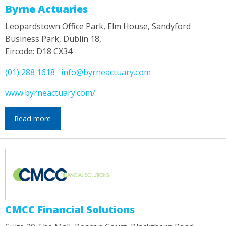
Byrne Actuaries
Leopardstown Office Park, Elm House, Sandyford
Business Park, Dublin 18,
Eircode: D18 CX34
(01) 288 1618
info@byrneactuary.com
www.byrneactuary.com/
Read more
CMCC Financial Solutions