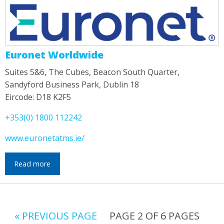
Euronet Worldwide
Suites 5&6, The Cubes, Beacon South Quarter,
Sandyford Business Park, Dublin 18
Eircode: D18 K2F5
+353(0) 1800 112242
www.euronetatms.ie/
Read more
« PREVIOUS PAGE
PAGE 2 OF 6 PAGES