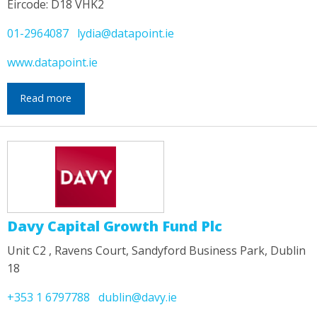
Eircode: D18 VHK2
01-2964087
lydia@datapoint.ie
www.datapoint.ie
Read more
Davy Capital Growth Fund Plc
Unit C2 , Ravens Court, Sandyford Business Park, Dublin
18
+353 1 6797788
dublin@davy.ie