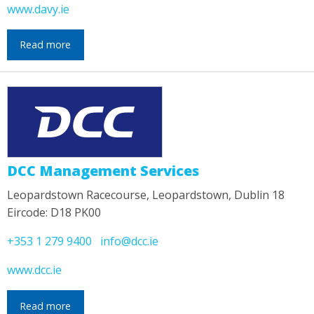
www.davy.ie
Read more
DCC Management Services
Leopardstown Racecourse, Leopardstown, Dublin 18
Eircode: D18 PK00
+353 1 279 9400
info@dcc.ie
www.dcc.ie
Read more