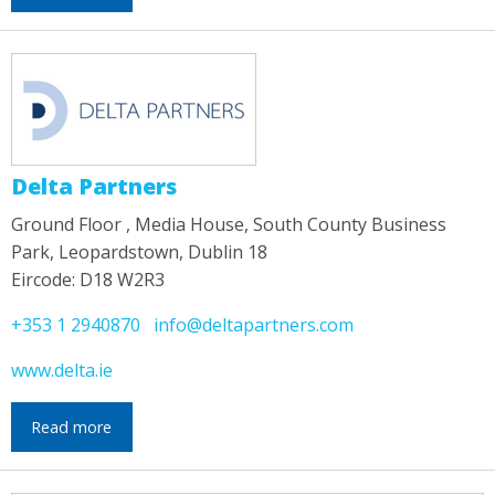
Delta Partners
Ground Floor , Media House, South County Business
Park, Leopardstown, Dublin 18
Eircode: D18 W2R3
+353 1 2940870
info@deltapartners.com
www.delta.ie
Read more