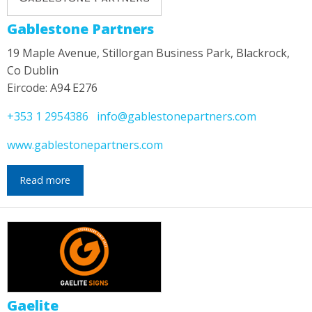
Gablestone Partners
19 Maple Avenue, Stillorgan Business Park, Blackrock,
Co Dublin
Eircode: A94 E276
+353 1 2954386
info@gablestonepartners.com
www.gablestonepartners.com
Read more
Gaelite