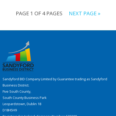
PAGE 1 OF 4 PAGES
NEXT PAGE »
Sandyford BID Company Limited by Guarantee trading as Sandyford
Business District.
Five South County,
South County Business Park
Leopardstown, Dublin 18
D18H5H9