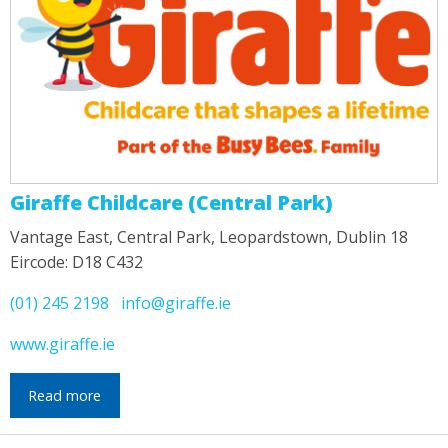
Giraffe Childcare (Central Park)
Vantage East, Central Park, Leopardstown, Dublin 18
Eircode: D18 C432
(01) 245 2198
info@giraffe.ie
www.giraffe.ie
Read more