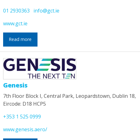
01 2930363
info@gct.ie
www.gct.ie
Read more
Genesis
7th Floor Block I, Central Park, Leopardstown, Dublin 18,
Eircode: D18 HCP5
+353 1 525 0999
www.genesis.aero/