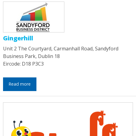
Gingerhill
Unit 2 The Courtyard, Carmanhall Road, Sandyford
Business Park, Dublin 18
Eircode: D18 P3C3
Read more