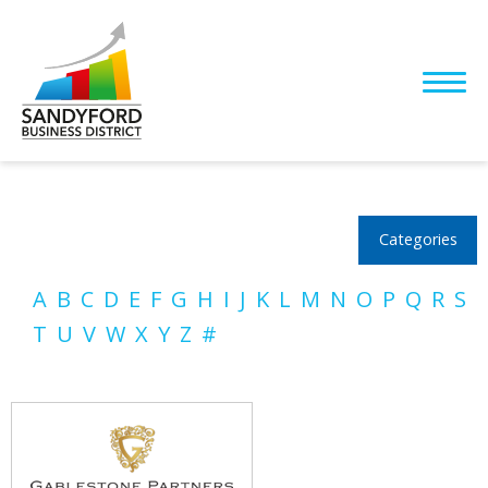
Categories
A
B
C
D
E
F
G
H
I
J
K
L
M
N
O
P
Q
R
S
T
U
V
W
X
Y
Z
#