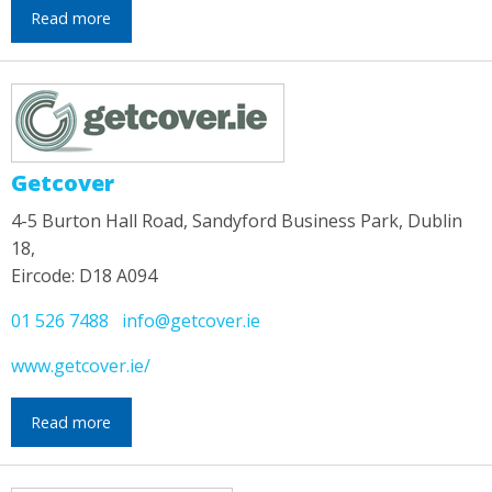
Read more
Getcover
4-5 Burton Hall Road, Sandyford Business Park, Dublin
18,
Eircode: D18 A094
01 526 7488
info@getcover.ie
www.getcover.ie/
Read more