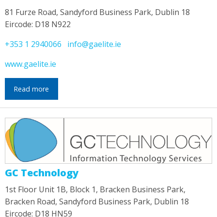
81 Furze Road, Sandyford Business Park, Dublin 18
Eircode: D18 N922
+353 1 2940066
info@gaelite.ie
www.gaelite.ie
Read more
GC Technology
1st Floor Unit 1B, Block 1, Bracken Business Park,
Bracken Road, Sandyford Business Park, Dublin 18
Eircode: D18 HN59