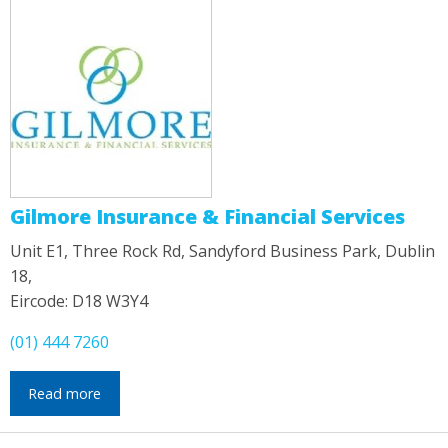
Gilmore Insurance & Financial Services
Unit E1, Three Rock Rd, Sandyford Business Park, Dublin
18,
Eircode: D18 W3Y4
(01) 444 7260
Read more