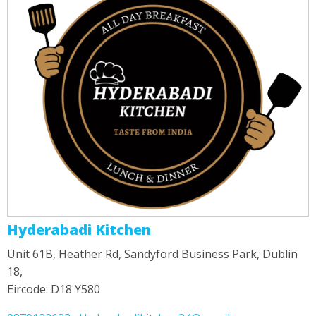
Hyderabadi Kitchen
Unit 61B, Heather Rd, Sandyford Business Park, Dublin
18,
Eircode: D18 Y580