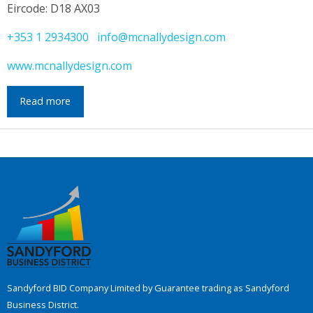
Eircode: D18 AX03
+353 1 2934300
info@mcnallydesign.com
www.mcnallydesign.com
Read more
Sandyford BID Company Limited by Guarantee trading as Sandyford
Business District.