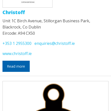
Christoff
Unit 1C Birch Avenue, Stillorgan Business Park,
Blackrock, Co Dublin
Eircode: A94 CX50
+353 1 2955300
enquiries@christoff.ie
www.christoff.ie
Read more