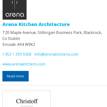
Arena Kitchen Architecture
T20 Maple Avenue, Stillorgan Business Park, Blackrock,
Co Dublin
Eircode: A94 W9K2
+353 1 293 9268
info@arenakitchens.com
www.arenakitchens.com
Read more