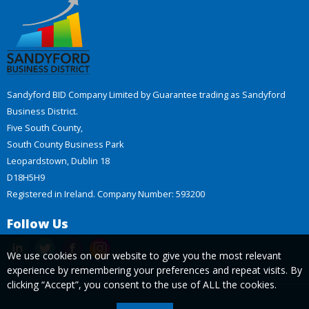
Sandyford BID Company Limited by Guarantee trading as Sandyford
Business District.
Five South County,
South County Business Park
Leopardstown, Dublin 18
D18H5H9
Registered in Ireland. Company Number: 593200
Follow Us
We use cookies on our website to give you the most relevant
experience by remembering your preferences and repeat visits. By
clicking “Accept”, you consent to the use of ALL the cookies.