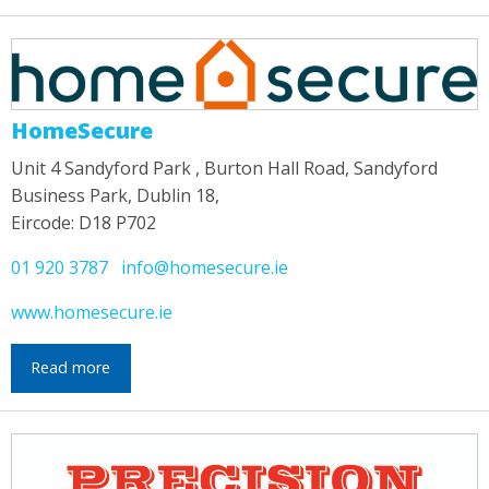
HomeSecure
Unit 4 Sandyford Park , Burton Hall Road, Sandyford
Business Park, Dublin 18,
Eircode: D18 P702
01 920 3787
info@homesecure.ie
www.homesecure.ie
Read more