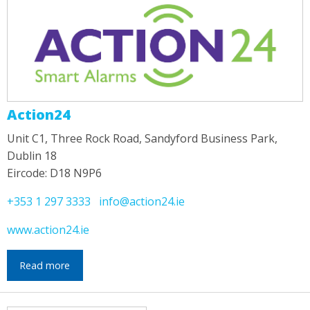
Action24
Unit C1, Three Rock Road, Sandyford Business Park,
Dublin 18
Eircode: D18 N9P6
+353 1 297 3333
info@action24.ie
www.action24.ie
Read more