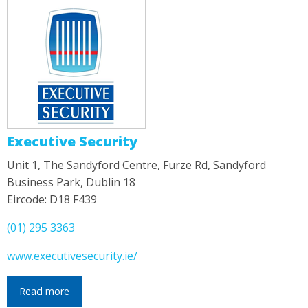
Executive Security
Unit 1, The Sandyford Centre, Furze Rd, Sandyford
Business Park, Dublin 18
Eircode: D18 F439
(01) 295 3363
www.executivesecurity.ie/
Read more