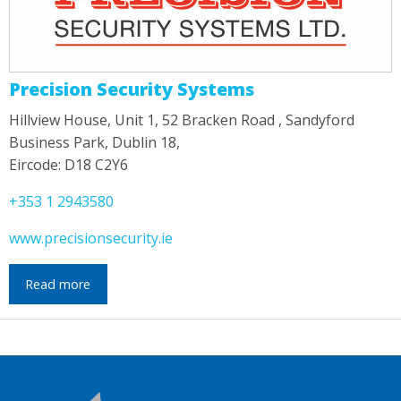
Precision Security Systems
Hillview House, Unit 1, 52 Bracken Road , Sandyford
Business Park, Dublin 18,
Eircode: D18 C2Y6
+353 1 2943580
www.precisionsecurity.ie
Read more