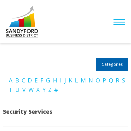
Categories
A
B
C
D
E
F
G
H
I
J
K
L
M
N
O
P
Q
R
S
T
U
V
W
X
Y
Z
#
Security Services