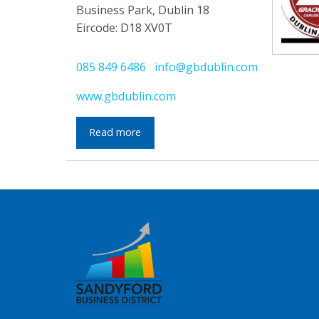
Business Park, Dublin 18
Eircode: D18 XV0T
085 849 6486
info@gbdublin.com
www.gbdublin.com
Read more