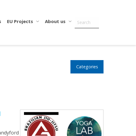
s
EU Projects
About us
Categories
d
Sandyford