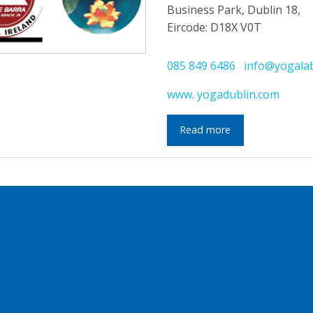
Business Park, Dublin 18,
Eircode: D18X V0T
085 849 6486
info@yogala
www. yogadublin.com
Read more