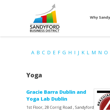
Why Sandy
A
B
C
D
E
F
G
H
I
J
K
L
M
N
O
Yoga
Gracie Barra Dublin and
Yoga Lab Dublin
1st Floor, 28 Corrig Road , Sandyford