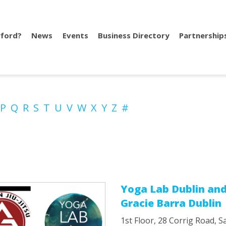
ford?
News
Events
Business Directory
Partnership
P
Q
R
S
T
U
V
W
X
Y
Z
#
Yoga Lab Dublin an
Gracie Barra Dublin
1st Floor, 28 Corrig Road, 