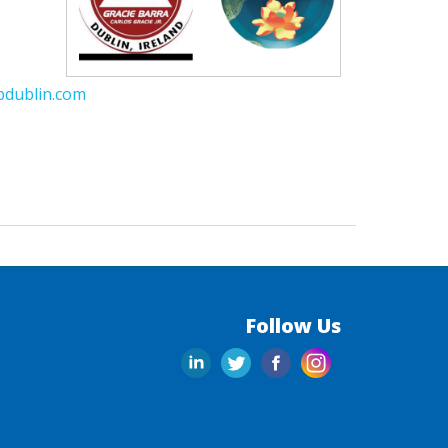
bdublin.com
Follow Us