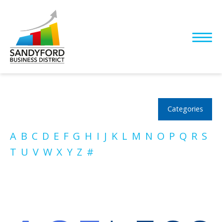
Categories
A
B
C
D
E
F
G
H
I
J
K
L
M
N
O
P
Q
R
S
T
U
V
W
X
Y
Z
#