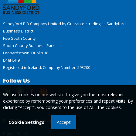
Sandyford BID Company Limited by Guarantee trading as Sandyford
Business District.
Five South County,
South County Business Park
Leopardstown, Dublin 18
D18H5H9
Registered in Ireland. Company Number: 593200
Follow Us
We use cookies on our website to give you the most relevant
experience by remembering your preferences and repeat visits. By
clicking “Accept”, you consent to the use of ALL the cookies.
© 2026 Sandyford BID CLG
Cookie Settings
Accept
Cookie Policy