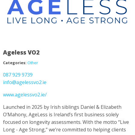
Ageless VO2
Categories:
Other
087 929 9739
info@agelessvo2.ie
www.agelessvo2.ie/
Launched in 2025 by Irish siblings Daniel & Elizabeth
O’Mahony, AgeLess is Ireland’s first business solely
focused on longevity assessments. With the motto “Live
Long - Age Strong,” we’re committed to helping clients