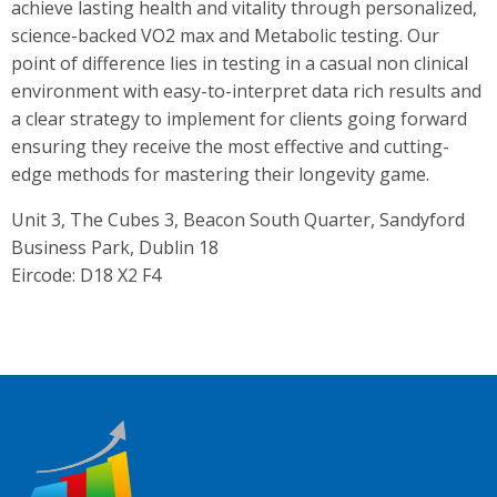
achieve lasting health and vitality through personalized,
science-backed VO2 max and Metabolic testing. Our
point of difference lies in testing in a casual non clinical
environment with easy-to-interpret data rich results and
a clear strategy to implement for clients going forward
ensuring they receive the most effective and cutting-
edge methods for mastering their longevity game.
Unit 3, The Cubes 3, Beacon South Quarter, Sandyford
Business Park, Dublin 18
Eircode: D18 X2 F4