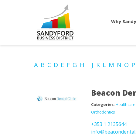
Why Sandy
A
B
C
D
E
F
G
H
I
J
K
L
M
N
O
Beacon Den
Categories:
Healthcare
Orthodontics
+353 1 2135644
info@beacondental.