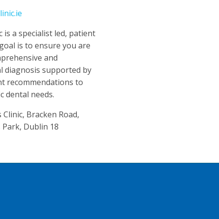
nic.ie
is a specialist led, patient
 goal is to ensure you are
mprehensive and
cal diagnosis supported by
nt recommendations to
ic dental needs.
Clinic, Bracken Road,
 Park, Dublin 18