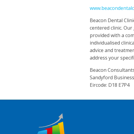
www.beacondentalcli
Beacon Dental Clinic 
centered clinic. Our
provided with a co
individualised clini
advice and treatme
address your specif
Beacon Consultants 
Sandyford Business
Eircode: D18 E7P4