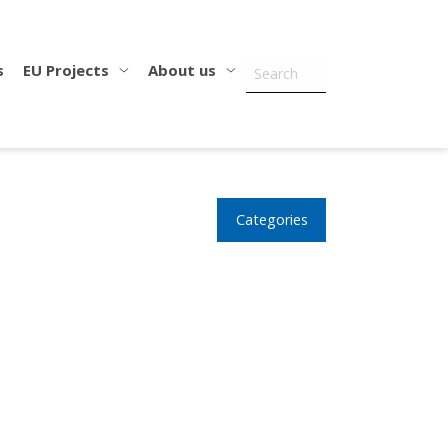
s
EU Projects
About us
Categories