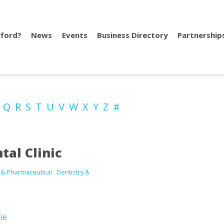
ford?
News
Events
Business Directory
Partnership
P
Q
R
S
T
U
V
W
X
Y
Z
#
tal Clinic
 & Pharmaceutical
Dentistry &
ie