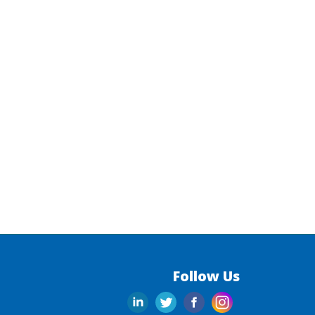
Follow Us