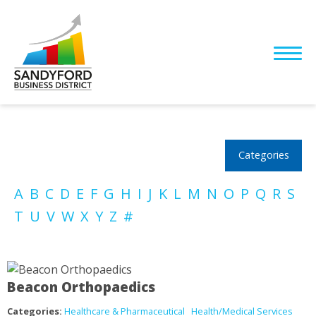
Categories
A
B
C
D
E
F
G
H
I
J
K
L
M
N
O
P
Q
R
S
T
U
V
W
X
Y
Z
#
Beacon Orthopaedics
Categories:
Healthcare & Pharmaceutical
Health/Medical Services