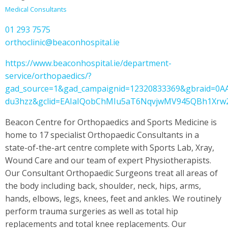
Medical Consultants
01 293 7575
orthoclinic@beaconhospital.ie
https://www.beaconhospital.ie/department-
service/orthopaedics/?
gad_source=1&gad_campaignid=12320833369&gbraid=0
du3hzz&gclid=EAIaIQobChMIu5aT6NqvjwMV945QBh1Xr
Beacon Centre for Orthopaedics and Sports Medicine is
home to 17 specialist Orthopaedic Consultants in a
state-of-the-art centre complete with Sports Lab, Xray,
Wound Care and our team of expert Physiotherapists.
Our Consultant Orthopaedic Surgeons treat all areas of
the body including back, shoulder, neck, hips, arms,
hands, elbows, legs, knees, feet and ankles. We routinely
perform trauma surgeries as well as total hip
replacements and total knee replacements. Our