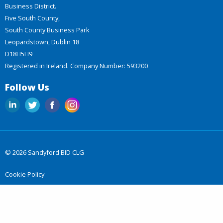
Business District.
Five South County,
South County Business Park
Leopardstown, Dublin 18
D18H5H9
Registered in Ireland. Company Number: 593200
Follow Us
© 2026 Sandyford BID CLG
Cookie Policy