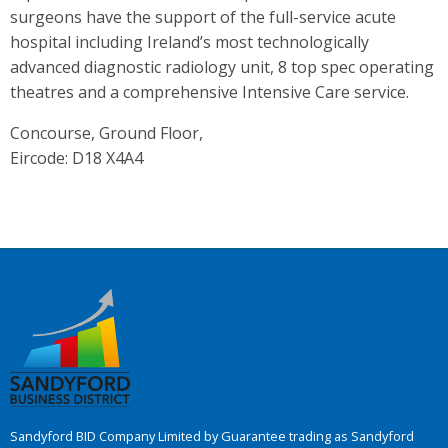
surgeons have the support of the full-service acute
hospital including Ireland’s most technologically
advanced diagnostic radiology unit, 8 top spec operating
theatres and a comprehensive Intensive Care service.
Concourse, Ground Floor,
Eircode: D18 X4A4
Sandyford BID Company Limited by Guarantee trading as Sandyford