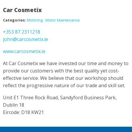
Car Cosmetix
Categories:
Motoring
Motor Maintenance
+353 87 2311218
john@carcosmetix.ie
www.carcosmetix.ie
At Car Cosmetix we have invested our time and money to
provide our customers with the best quality yet cost-
effective service. We believe that our workshop should
reflect the progressive nature of our trade and skill set.
Unit E1 Three Rock Road, Sandyford Business Park,
Dublin 18
Eircode: D18 KW21