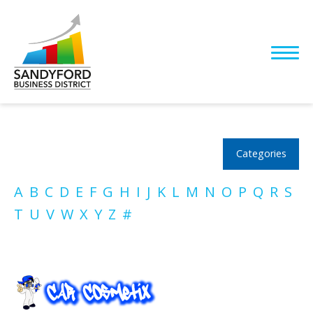
Categories
A
B
C
D
E
F
G
H
I
J
K
L
M
N
O
P
Q
R
S
T
U
V
W
X
Y
Z
#