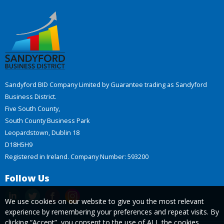
Sandyford BID Company Limited by Guarantee trading as Sandyford
Business District.
Five South County,
South County Business Park
Leopardstown, Dublin 18
D18H5H9
Registered in Ireland. Company Number: 593200
Follow Us
We use cookies on our website to give you the most relevant
experience by remembering your preferences and repeat visits. By
clicking “Accept”, you consent to the use of ALL the cookies.