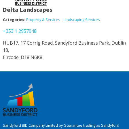
Delta Landscapes
Categories:
Property & Services
Landscaping Services
+353 1 2957048
HUB17, 17 Corrig Road, Sandyford Business Park, Dublin
18,
Eircode: D18 N6K8
Sandyford BID Company Limited by Guarantee trading as Sandyford