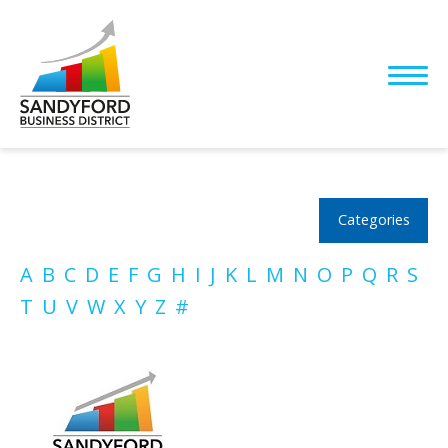
Categories
A
B
C
D
E
F
G
H
I
J
K
L
M
N
O
P
Q
R
S
T
U
V
W
X
Y
Z
#