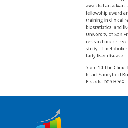
awarded an advanc
fellowship award an
training in clinical
biostatistics, and l
University of San Fr
research more rece
study of metabolic
fatty liver disease.
Suite 14 The Clinic
Road, Sandyford Bu
Eircode: D09 H76X