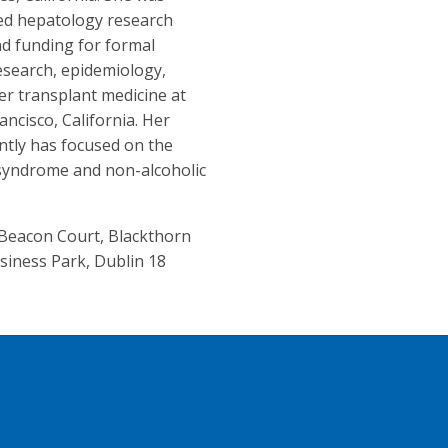
ed hepatology research
d funding for formal
 research, epidemiology,
iver transplant medicine at
ancisco, California. Her
ntly has focused on the
 syndrome and non-alcoholic
, Beacon Court, Blackthorn
siness Park, Dublin 18