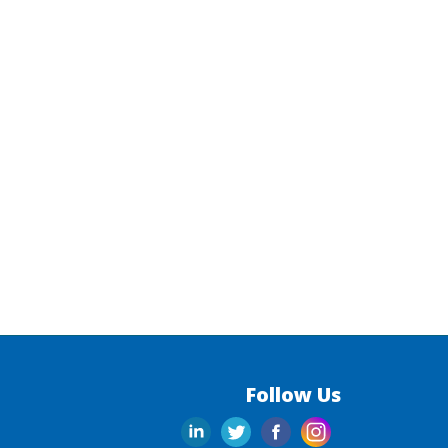
Follow Us