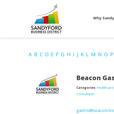
Why Sandy
A
B
C
D
E
F
G
H
I
J
K
L
M
N
O
Beacon Gas
Categories:
Healthcare
Consultants
gastro@beaconclini