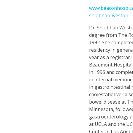
www.beaconhospital
shiobhan-weston
Dr. Shiobhan Westo
degree from The Ro
1992. She complete
residency in genera
year as a registrar
Beaumont Hospital i
in 1996 and comple
in internal medicin
in gastrointestinal 
cholestatic liver di
bowel disease at Th
Minnesota, followed
gastroenterology a
at UCLA and the U
Center in Los Angel