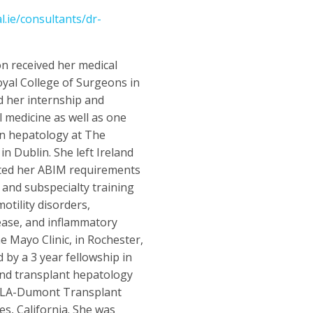
.ie/consultants/dr-
n received her medical
yal College of Surgeons in
d her internship and
l medicine as well as one
 in hepatology at The
n Dublin. She left Ireland
ted her ABIM requirements
e and subspecialty training
motility disorders,
sease, and inflammatory
e Mayo Clinic, in Rochester,
 by a 3 year fellowship in
nd transplant hepatology
CLA-Dumont Transplant
es, California. She was