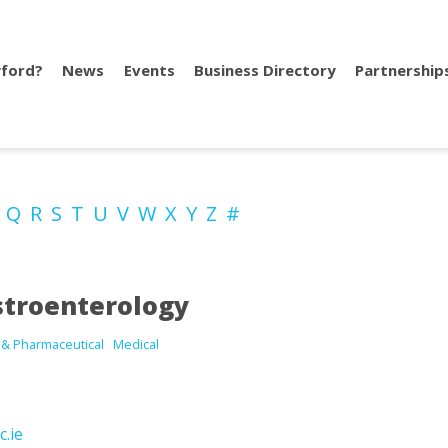
ford?
News
Events
Business Directory
Partnership
P
Q
R
S
T
U
V
W
X
Y
Z
#
troenterology
 & Pharmaceutical
Medical
c.ie