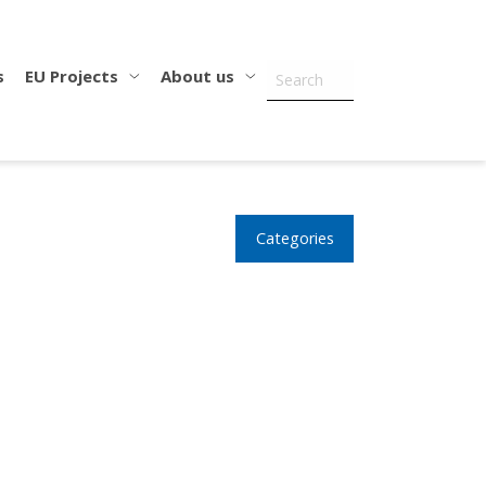
s
EU Projects
About us
Categories