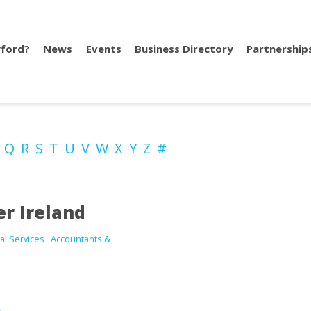
ford?
News
Events
Business Directory
Partnership
P
Q
R
S
T
U
V
W
X
Y
Z
#
r Ireland
al Services
Accountants &