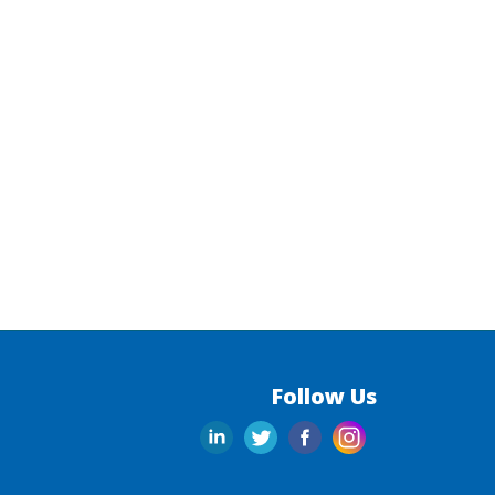
Follow Us