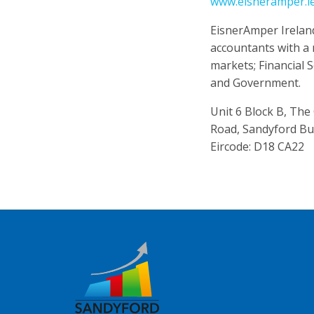
www.eisneramper.i
EisnerAmper Ireland 
accountants with a 
markets; Financial 
and Government.
Unit 6 Block B, The
Road, Sandyford Bu
Eircode: D18 CA22