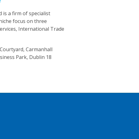
e
is a firm of specialist
niche focus on three
Services, International Trade
 Courtyard, Carmanhall
siness Park, Dublin 18