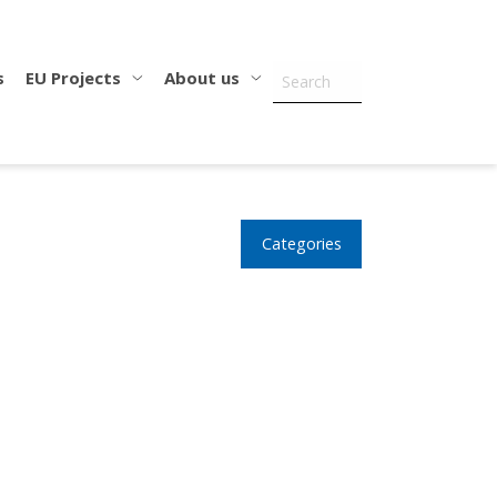
s
EU Projects
About us
Categories