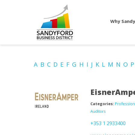
Why Sandy
A
B
C
D
E
F
G
H
I
J
K
L
M
N
O
EisnerAmpe
Categories:
Profession
Auditors
+353 1 2933400