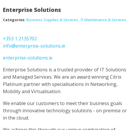
Enterprise Solutions
Categories:
Business Supplies & Services
IT Maintenance & Services
+353 1 2135702
info@enterprise-solutions.ie
enterprise-solutions.ie
Enterprise Solutions is a trusted provider of IT Solutions
and Managed Services. We are an award winning Citrix
Platinum partner with specialisations in Networking,
Mobility and Virtualisation.
We enable our customers to meet their business goals
through innovative technology solutions - on premise or
in the cloud.
We achieve this through our unique combination of