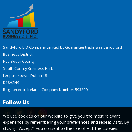
Sandyford BID Company Limited by Guarantee trading as Sandyford
Business District.
Five South County,
South County Business Park
Leopardstown, Dublin 18
D18H5H9
Registered in Ireland. Company Number: 593200
Follow Us
We use cookies on our website to give you the most relevant
experience by remembering your preferences and repeat visits. By
clicking “Accept”, you consent to the use of ALL the cookies.