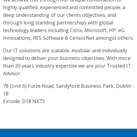
highly qualified, experienced and committed people; a
deep understanding of our clients objectives; and
through long standing partnerships with global
technology leaders including Citrix, Microsoft, HP, eG
Innovations, RES Software & CensorNet amongst others.
Our IT solutions are scalable, modular and individually
designed to deliver your business objectives. With more
than 20 years industry expertise we are your Trusted IT
Advisor.
78 (Unit 6) Furze Road, Sandyford Business Park, Dublin
18
Eircode: D18 NX73