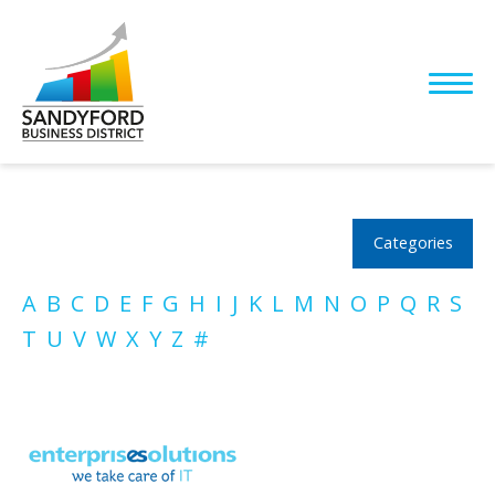
Categories
A
B
C
D
E
F
G
H
I
J
K
L
M
N
O
P
Q
R
S
T
U
V
W
X
Y
Z
#