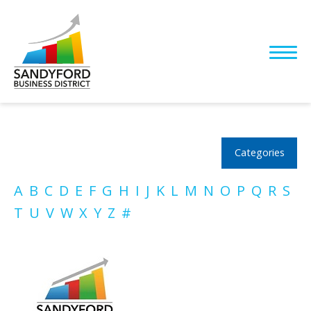
Categories
A
B
C
D
E
F
G
H
I
J
K
L
M
N
O
P
Q
R
S
T
U
V
W
X
Y
Z
#