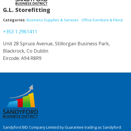
G.L. Storefitting
Categories:
Business Supplies & Services
Office Furniture & Fitout
+353 1 2961411
Unit 28 Spruce Avenue, Stillorgan Business Park,
Blackrock, Co Dublin
Eircode: A94 R8R9
Sandyford BID Company Limited by Guarantee trading as Sandyford