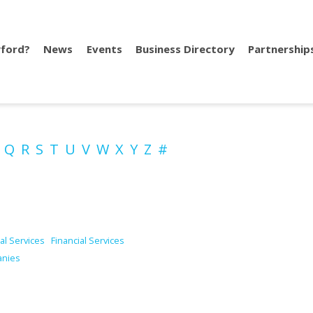
ford?
News
Events
Business Directory
Partnership
P
Q
R
S
T
U
V
W
X
Y
Z
#
al Services
Financial Services
anies