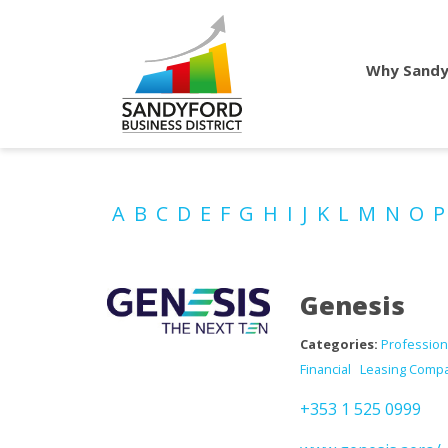
Why Sandy
A
B
C
D
E
F
G
H
I
J
K
L
M
N
O
Genesis
Categories:
Profession
Financial
Leasing Comp
+353 1 525 0999