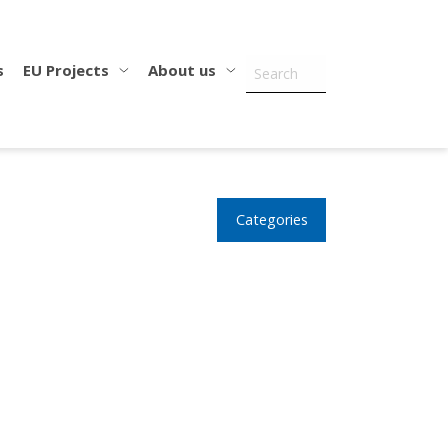
s
EU Projects
About us
Categories