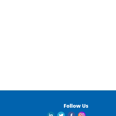
Follow Us