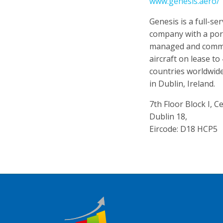
www.genesis.aero/
Genesis is a full-ser
company with a por
managed and commi
aircraft on lease to
countries worldwide
in Dublin, Ireland.
7th Floor Block I, 
Dublin 18,
Eircode: D18 HCP5