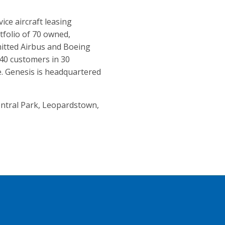
vice aircraft leasing
tfolio of 70 owned,
tted Airbus and Boeing
 40 customers in 30
. Genesis is headquartered
Central Park, Leopardstown,