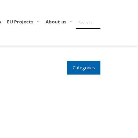
s
EU Projects
About us
Categories