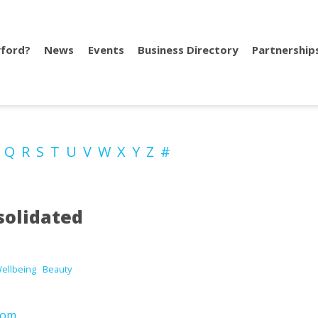
ford?
News
Events
Business Directory
Partnership
P
Q
R
S
T
U
V
W
X
Y
Z
#
solidated
Wellbeing
Beauty
com