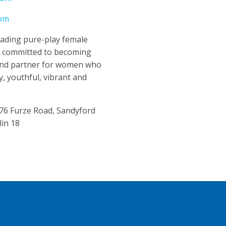
com
leading pure-play female
y committed to becoming
and partner for women who
y, youthful, vibrant and
 76 Furze Road, Sandyford
lin 18