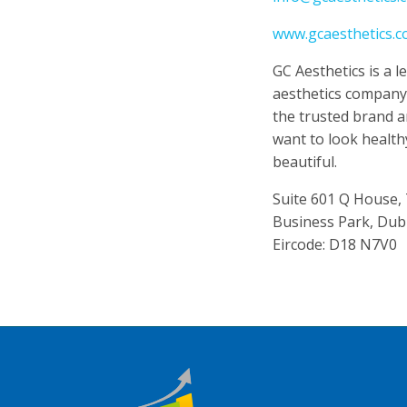
www.gcaesthetics.
GC Aesthetics is a 
aesthetics compan
the trusted brand 
want to look health
beautiful.
Suite 601 Q House,
Business Park, Dub
Eircode: D18 N7V0