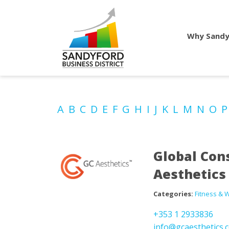
Why Sandy
A
B
C
D
E
F
G
H
I
J
K
L
M
N
O
Global Con
Aesthetics
Categories:
Fitness & 
+353 1 2933836
info@gcaesthetics.