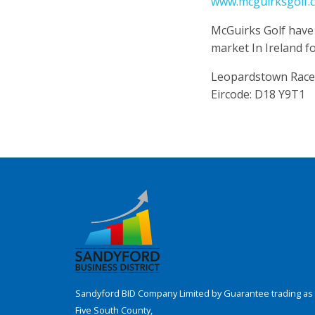
www.mcguirksgolf.
McGuirks Golf have
market In Ireland fo
Leopardstown Race
Eircode: D18 Y9T1
Sandyford BID Company Limited by Guarantee trading as 
Five South County,