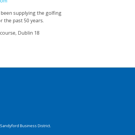
com
 been supplying the golfing
r the past 50 years.
course, Dublin 18
Sandyford Business District.