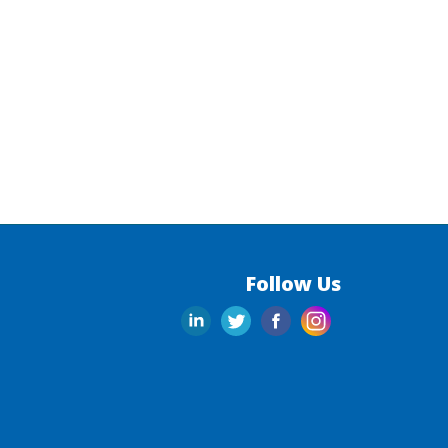
Follow Us