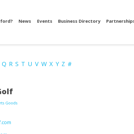
ford?
News
Events
Business Directory
Partnership
P
Q
R
S
T
U
V
W
X
Y
Z
#
olf
rts Goods
f.com