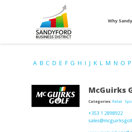
Why Sandy
A
B
C
D
E
F
G
H
I
J
K
L
M
N
O
McGuirks G
Categories:
Retail
Spo
+353 1 2898922
sales@mcguirksgol