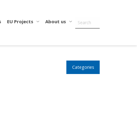
s
EU Projects
About us
Categories