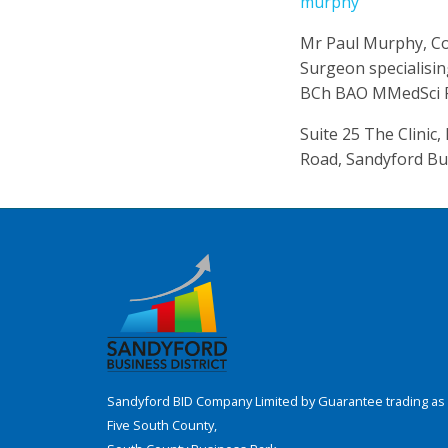
murphy
Mr Paul Murphy, Co
Surgeon specialisi
BCh BAO MMedSci F
Suite 25 The Clinic
Road, Sandyford Bu
Sandyford BID Company Limited by Guarantee trading as 
Five South County,