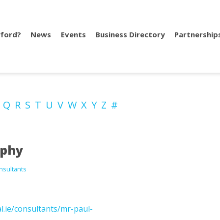
ford?
News
Events
Business Directory
Partnership
P
Q
R
S
T
U
V
W
X
Y
Z
#
rphy
nsultants
.ie/consultants/mr-paul-