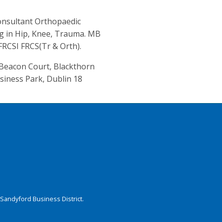
nsultant Orthopaedic
ng in Hip, Knee, Trauma. MB
RCSI FRCS(Tr & Orth).
, Beacon Court, Blackthorn
siness Park, Dublin 18
Sandyford Business District.