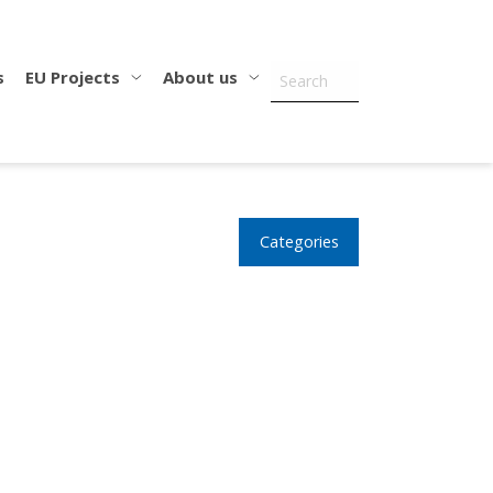
s
EU Projects
About us
Categories