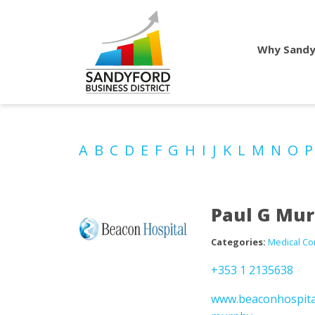
Why Sandy
A
B
C
D
E
F
G
H
I
J
K
L
M
N
O
Paul G Mu
Categories:
Medical Co
+353 1 2135638
www.beaconhospital