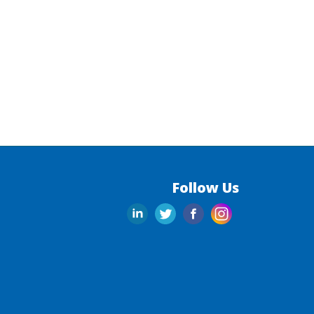
Follow Us