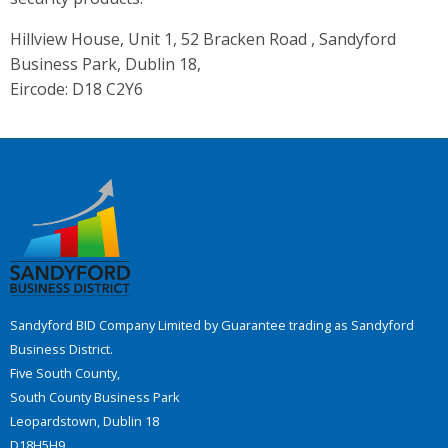
Hillview House, Unit 1, 52 Bracken Road , Sandyford
Business Park, Dublin 18,
Eircode: D18 C2Y6
Sandyford BID Company Limited by Guarantee trading as Sandyford
Business District.
Five South County,
South County Business Park
Leopardstown, Dublin 18
D18H5H9