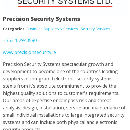
Precision Security Systems
Categories:
Business Supplies & Services
Security Services
+353 1 2943580
www.precisionsecurity.ie
Precision Security Systems spectacular growth and
development to become one of the country's leading
suppliers of integrated electronic security systems,
stems from it's absolute commitment to provide the
highest quality solutions to customer's requirements.
Our areas of expertise encompass risk and threat
analysis, design, installation, service and maintenance of
small individual installations to large integrated security
systems and can include both physical and electronic
security products.