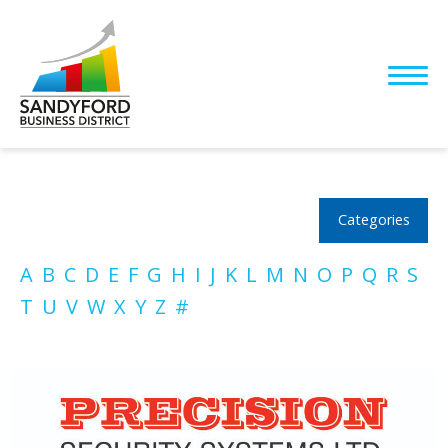
Categories
A
B
C
D
E
F
G
H
I
J
K
L
M
N
O
P
Q
R
S
T
U
V
W
X
Y
Z
#