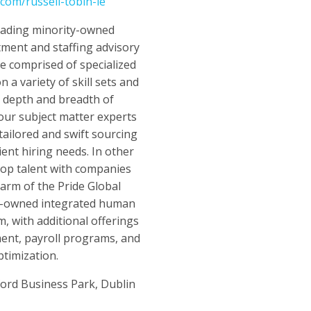
.com/russell-tobin-ie
leading minority-owned
tment and staffing advisory
e comprised of specialized
n a variety of skill sets and
a depth and breadth of
 our subject matter experts
tailored and swift sourcing
client hiring needs. In other
top talent with companies
 arm of the Pride Global
y-owned integrated human
rm, with additional offerings
nt, payroll programs, and
timization.
ford Business Park, Dublin