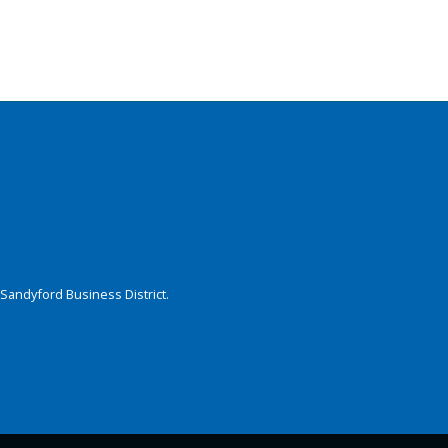
Sandyford Business District.