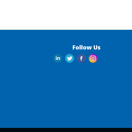
Follow Us