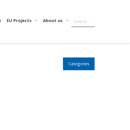
s
EU Projects
About us
Categories