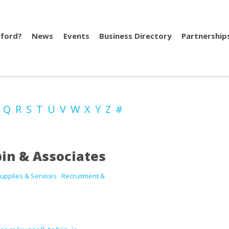
ford?
News
Events
Business Directory
Partnership
P
Q
R
S
T
U
V
W
X
Y
Z
#
bin & Associates
upplies & Services
Recruitment &