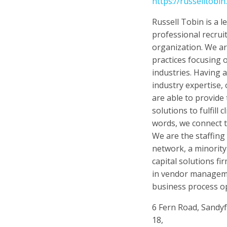
https://russelltobin
Russell Tobin is a 
professional recrui
organization. We ar
practices focusing o
industries. Having 
industry expertise,
are able to provide 
solutions to fulfill 
words, we connect 
We are the staffing
network, a minorit
capital solutions fi
in vendor manageme
business process op
6 Fern Road, Sandy
18,