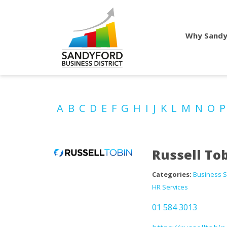
Why Sandy
A
B
C
D
E
F
G
H
I
J
K
L
M
N
O
Russell To
Categories:
Business S
HR Services
01 584 3013