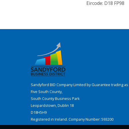
Eircode: D18 FP98
Sandyford BID Company Limited by Guarantee trading as 
Five South County,
South County Business Park
Leopardstown, Dublin 18
D18H5H9
Registered in Ireland. Company Number: 593200