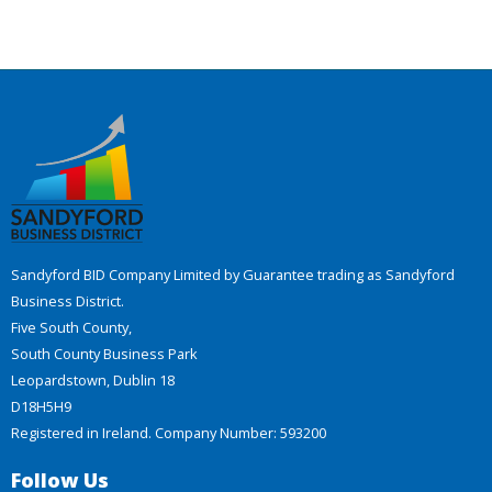
Sandyford BID Company Limited by Guarantee trading as Sandyford
Business District.
Five South County,
South County Business Park
Leopardstown, Dublin 18
D18H5H9
Registered in Ireland. Company Number: 593200
Follow Us